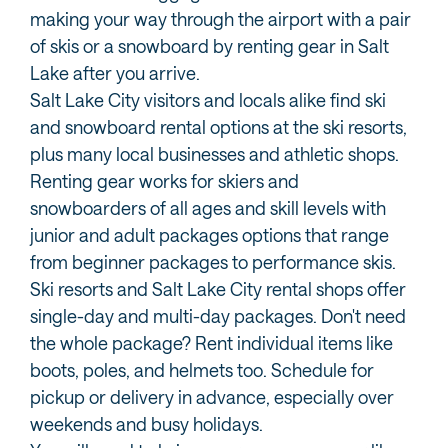
making your way through the airport with a pair
of skis or a snowboard by renting gear in Salt
Lake after you arrive.
Salt Lake City visitors and locals alike find ski
and snowboard rental options at the ski resorts,
plus many local businesses and athletic shops.
Renting gear works for skiers and
snowboarders of all ages and skill levels with
junior and adult packages options that range
from beginner packages to performance skis.
Ski resorts and Salt Lake City rental shops offer
single-day and multi-day packages. Don't need
the whole package? Rent individual items like
boots, poles, and helmets too. Schedule for
pickup or delivery in advance, especially over
weekends and busy holidays.