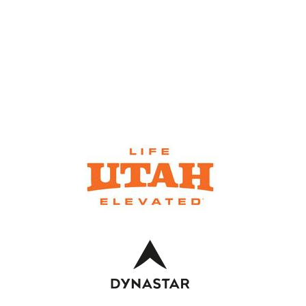
SKI RENTALS