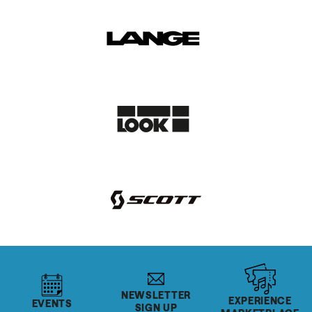
NEWSLETTER
EXPERIENCE
EVENTS
SIGN UP