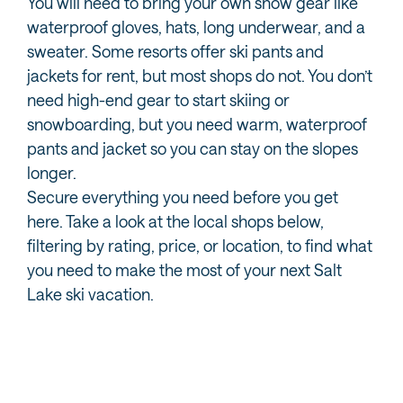
You will need to bring your own snow gear like
waterproof gloves, hats, long underwear, and a
sweater. Some resorts offer ski pants and
jackets for rent, but most shops do not. You don’t
need high-end gear to start skiing or
snowboarding, but you need warm, waterproof
pants and jacket so you can stay on the slopes
longer.
Secure everything you need before you get
here. Take a look at the local shops below,
filtering by rating, price, or location, to find what
you need to make the most of your next Salt
Lake ski vacation.