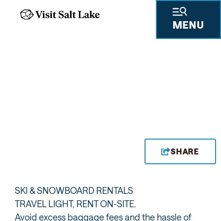
MENU
SHARE
SKI & SNOWBOARD RENTALS
TRAVEL LIGHT, RENT ON-SITE.
Avoid excess baggage fees and the hassle of