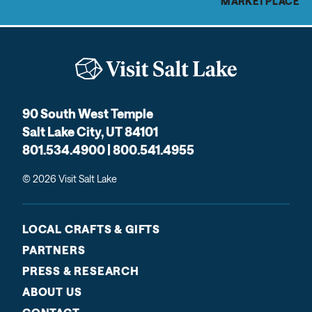
MARKETPLACE
90 South West Temple
Salt Lake City, UT 84101
801.534.4900 | 800.541.4955
© 2026 Visit Salt Lake
LOCAL CRAFTS & GIFTS
PARTNERS
PRESS & RESEARCH
ABOUT US