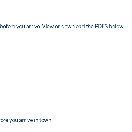
ils before you arrive. View or download the PDFS below.
IGHTON TRAIL
SNOWBIRD TR
MAP
MAP
ore you arrive in town.