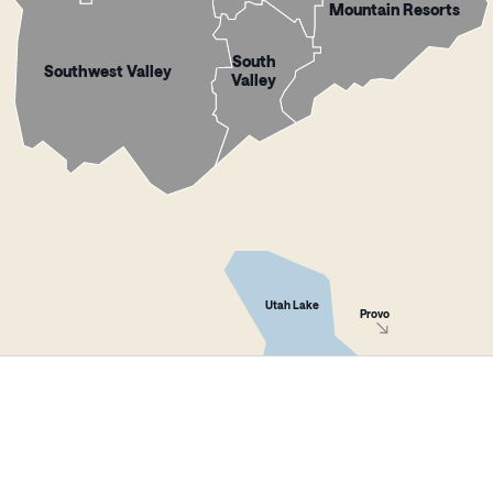
Mountain Resorts
South
Southwest Valley
Valley
Utah Lake
Provo