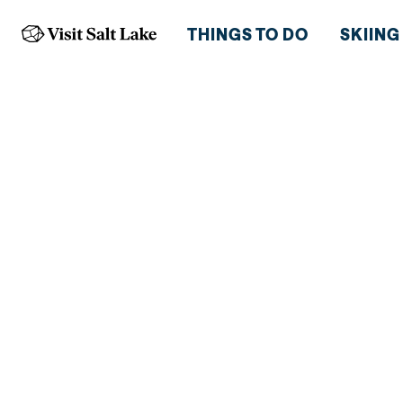
THINGS TO DO
SKIING