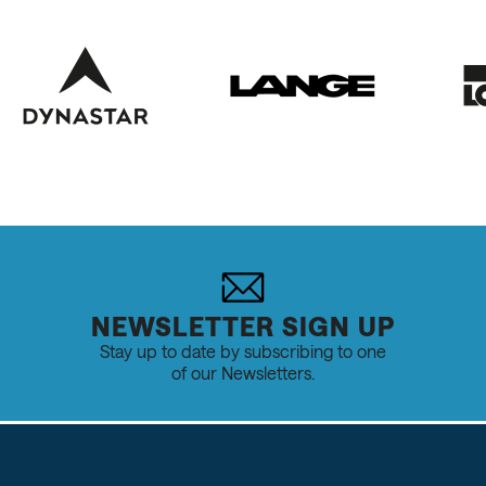
NEWSLETTER SIGN UP
Stay up to date by subscribing to one
of our Newsletters.