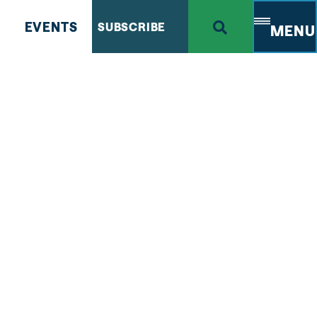
EVENTS
SUBSCRIBE
MENU