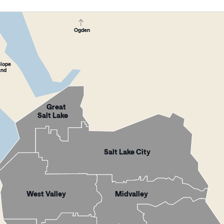
Ogden
elope
and
Great
Salt Lake
Salt Lake City
West Valley
Midvalley