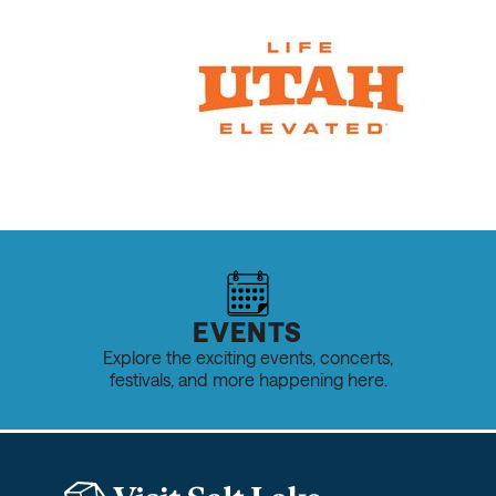
EVENTS
Explore the exciting events, concerts,
festivals, and more happening here.