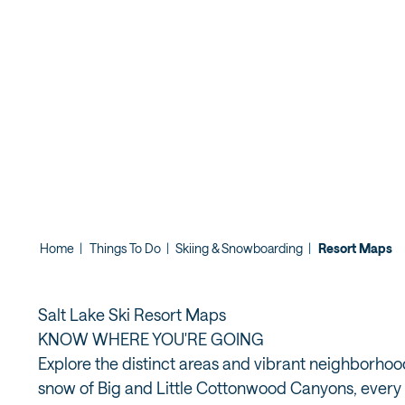
Home
|
Things To Do
|
Skiing & Snowboarding
|
Resort Maps
Salt Lake Ski Resort Maps
KNOW WHERE YOU'RE GOING
Explore the distinct areas and vibrant neighborho
snow of Big and Little Cottonwood Canyons, every n