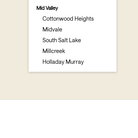
Mid Valley
Cottonwood Heights
Midvale
South Salt Lake
Millcreek
Holladay Murray
Mountain Resorts
Little Cottonwood
Big Cottonwood
South Valley
Sandy