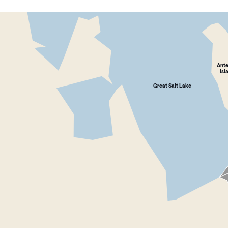
Ant
Isl
Great Salt Lake