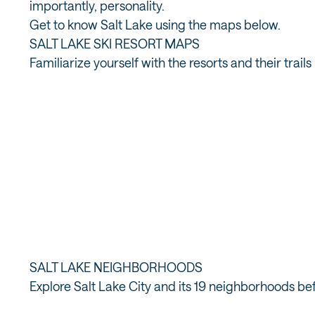
importantly, personality.
Get to know Salt Lake using the maps below.
SALT LAKE SKI RESORT MAPS
Familiarize yourself with the resorts and their tra
BR
ALTA TRAIL MAP
SALT LAKE NEIGHBORHOODS
Explore Salt Lake City and its 19 neighborhoods bef