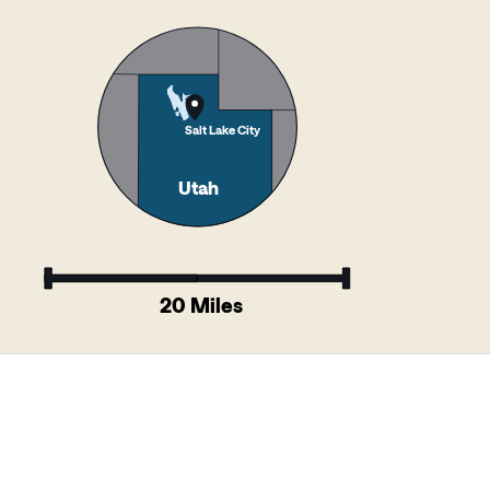
Salt Lake City
Utah
20 Miles