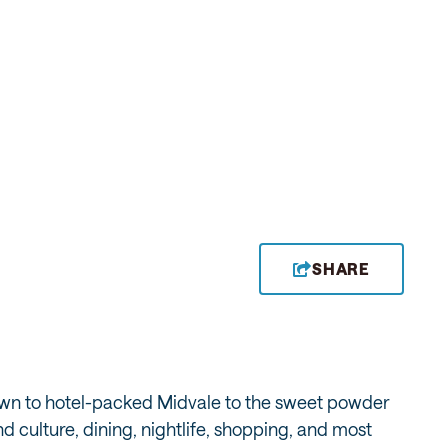
SHARE
town to hotel-packed Midvale to the sweet powder
 culture, dining, nightlife, shopping, and most