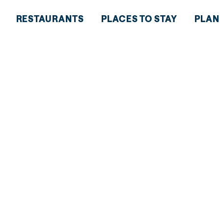
RESTAURANTS
PLACES TO STAY
PLAN