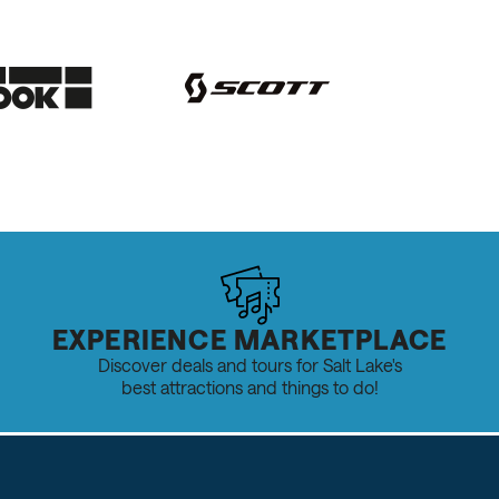
EXPERIENCE MARKETPLACE
Discover deals and tours for Salt Lake's
best attractions and things to do!