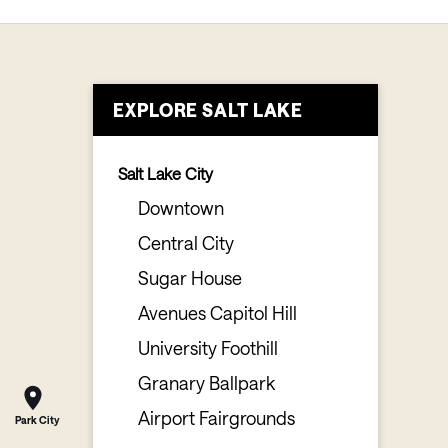
EXPLORE SALT LAKE
Salt Lake City
Downtown
Central City
Sugar House
Avenues Capitol Hill
University Foothill
Granary Ballpark
Airport Fairgrounds
Park City