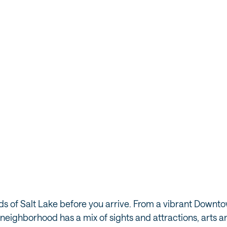
ods of Salt Lake before you arrive. From a vibrant Down
eighborhood has a mix of sights and attractions, arts and