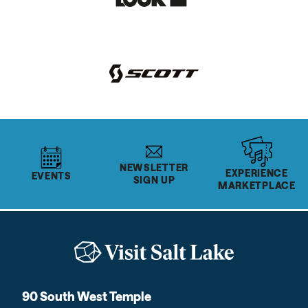
NEWSLETTER
EXPERIENCE
EVENTS
SIGN UP
MARKETPLACE
90 South West Temple