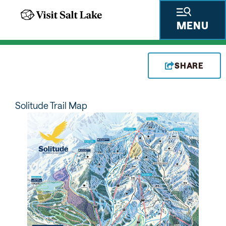
MENU
SHARE
Solitude Trail Map