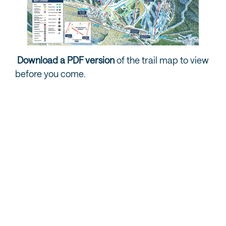
Download a PDF version
of the trail map to view
before you come.