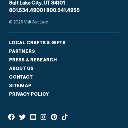
Salt Lake City, UT 84101
801.534.4900 | 800.541.4955
© 2026 Visit Salt Lake
LOCAL CRAFTS & GIFTS
PARTNERS
PRESS & RESEARCH
ABOUT US
CONTACT
SITEMAP
PRIVACY POLICY