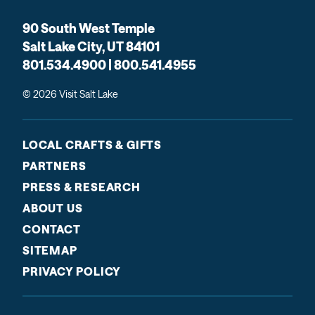
90 South West Temple
Salt Lake City, UT 84101
801.534.4900 | 800.541.4955
© 2026 Visit Salt Lake
LOCAL CRAFTS & GIFTS
PARTNERS
PRESS & RESEARCH
ABOUT US
CONTACT
SITEMAP
PRIVACY POLICY