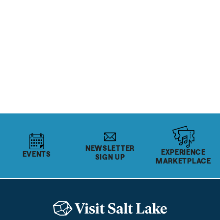
READ MORE
OUTDOOR RECREATION
& SPORTS
Top 10 Cycling Rides in
Salt Lake
READ MORE
NEWSLETTER
EXPERIENCE
EVENTS
SIGN UP
MARKETPLACE