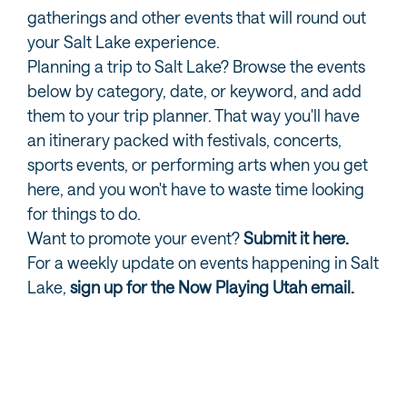
gatherings and other events that will round out
your Salt Lake experience.
Planning a trip to Salt Lake? Browse the events
below by category, date, or keyword, and add
them to your trip planner. That way you'll have
an itinerary packed with festivals, concerts,
sports events, or performing arts when you get
here, and you won't have to waste time looking
for things to do.
Want to promote your event?
Submit it here.
For a weekly update on events happening in Salt
Lake,
sign up for the Now Playing Utah email.