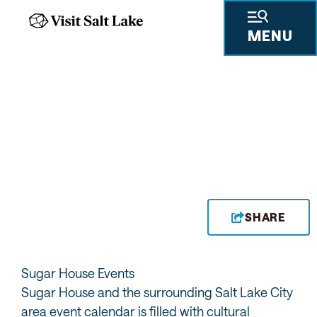
MENU
FROM GALLERY
SHOWINGS TO
FESTIVALS, DISCOVER
ALL THE EVENTS IN
SUGAR HOUSE
SHARE
Sugar House Events
Sugar House and the surrounding Salt Lake City
area event calendar is filled with cultural