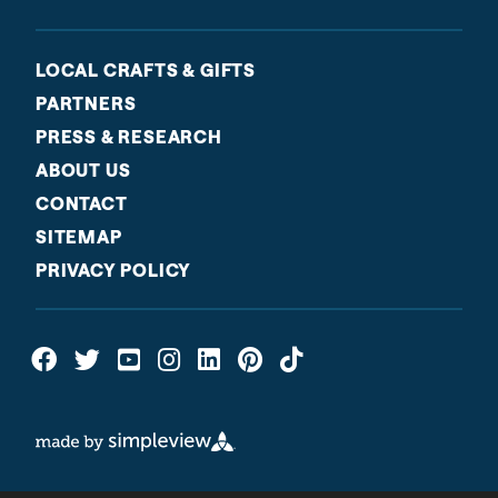
LOCAL CRAFTS & GIFTS
PARTNERS
PRESS & RESEARCH
ABOUT US
CONTACT
SITEMAP
PRIVACY POLICY