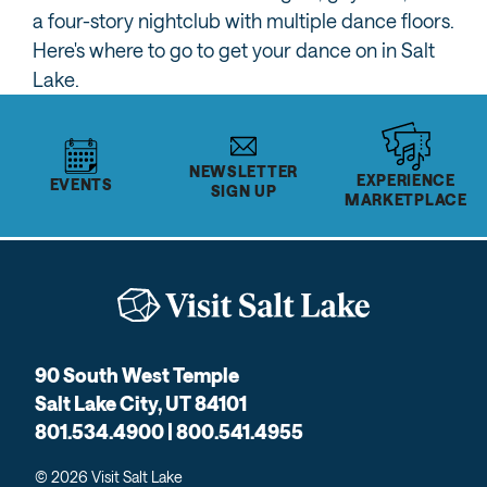
a four-story nightclub with multiple dance floors.
Here's where to go to get your dance on in Salt
Lake.
NEWSLETTER
EXPERIENCE
EVENTS
SIGN UP
MARKETPLACE
90 South West Temple
Salt Lake City, UT 84101
801.534.4900 | 800.541.4955
© 2026 Visit Salt Lake