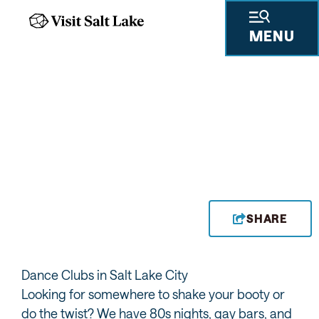
MENU
SKY SLC
SHARE
Dance Clubs in Salt Lake City
Looking for somewhere to shake your booty or
do the twist? We have 80s nights, gay bars, and