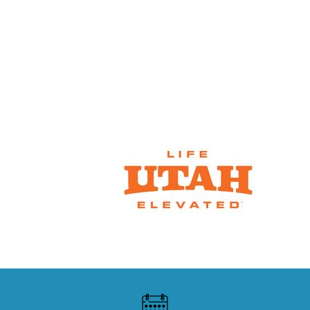
SNOW REPORTS &
CONDITIONS