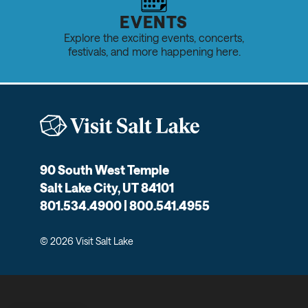
EVENTS
Explore the exciting events, concerts,
festivals, and more happening here.
90 South West Temple
Salt Lake City, UT 84101
801.534.4900 | 800.541.4955
© 2026 Visit Salt Lake