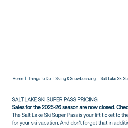
Home
|
Things To Do
|
Skiing & Snowboarding
|
Salt Lake Ski S
SALT LAKE SKI SUPER PASS PRICING
Sales for the 2025-26 season are now closed. Che
The Salt Lake Ski Super Pass is your lift ticket to 
for your ski vacation. And don't forget that in addit