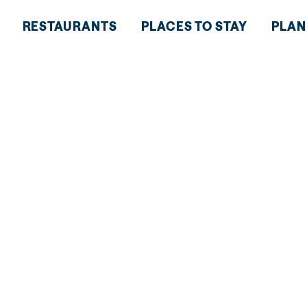
RESTAURANTS
PLACES TO STAY
PLAN