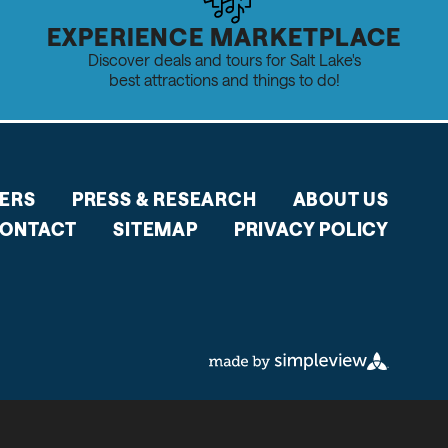
EXPERIENCE MARKETPLACE
Discover deals and tours for Salt Lake's
best attractions and things to do!
ERS
PRESS & RESEARCH
ABOUT US
ONTACT
SITEMAP
PRIVACY POLICY