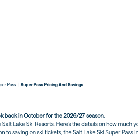
uper Pass
|
Super Pass Pricing And Savings
ck back in October for the 2026/27 season.
the Salt Lake Ski Resorts. Here's the details on how much
ion to saving on ski tickets, the Salt Lake Ski Super Pass 