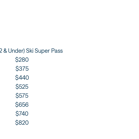
12 & Under) Ski Super Pass
$280
$375
$440
$525
$575
$656
$740
$820