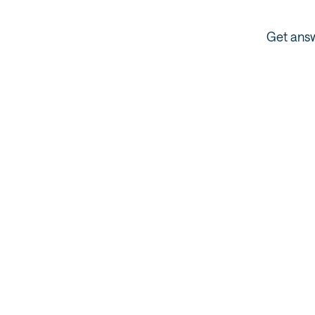
Get answ
Super Pass FAQ