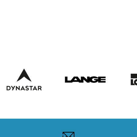
WEBCAMS