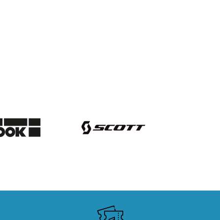
SKI RENTALS