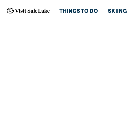
THINGS TO DO
SKIING