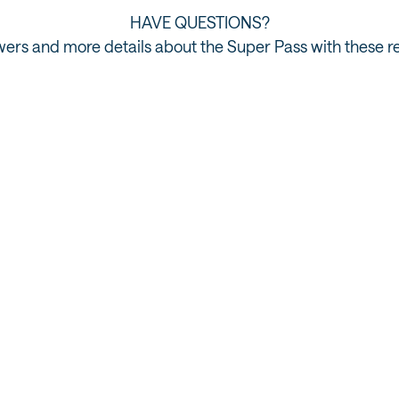
HAVE QUESTIONS?
ers and more details about the Super Pass with these r
Tour Partners