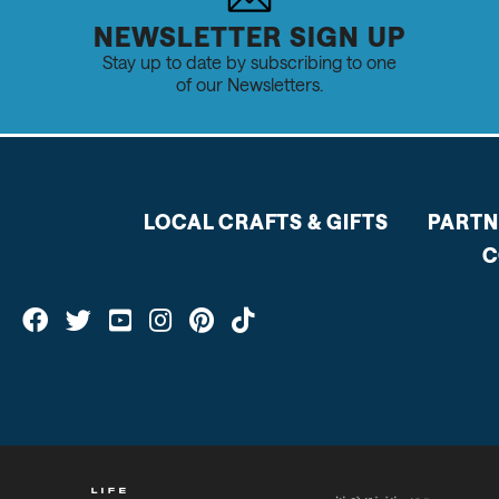
NEWSLETTER SIGN UP
Stay up to date by subscribing to one
of our Newsletters.
LOCAL CRAFTS & GIFTS
PARTN
C