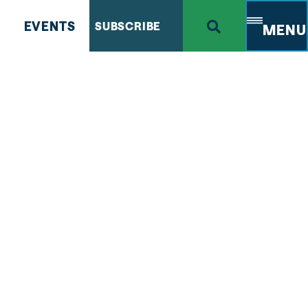
EVENTS
SUBSCRIBE
MENU