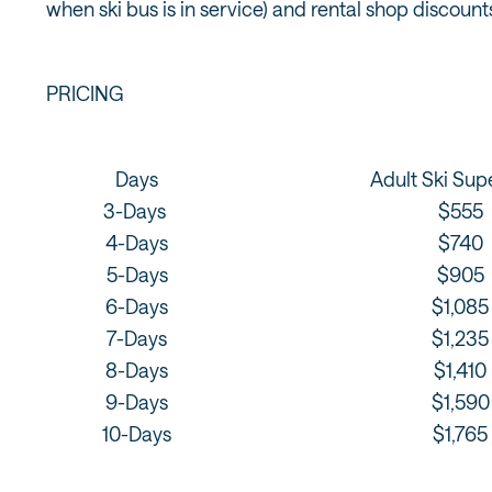
when ski bus is in service) and rental shop discount
PRICING
Days
Adult Ski Sup
3-Days
$555
4-Days
$740
5-Days
$905
6-Days
$1,085
7-Days
$1,235
8-Days
$1,410
9-Days
$1,590
10-Days
$1,765