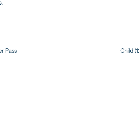
s.
er Pass
Child (