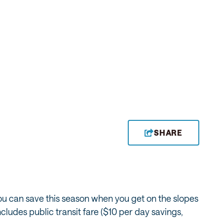
SHARE
 you can save this season when you get on the slopes
includes public transit fare ($10 per day savings,