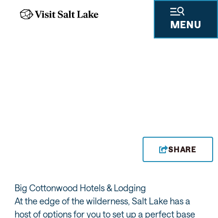
MENU
SOLITUDE MOUNTAIN
RESORT
ACCOMMODATIONS
SHARE
Big Cottonwood Hotels & Lodging
At the edge of the wilderness, Salt Lake has a
host of options for you to set up a perfect base