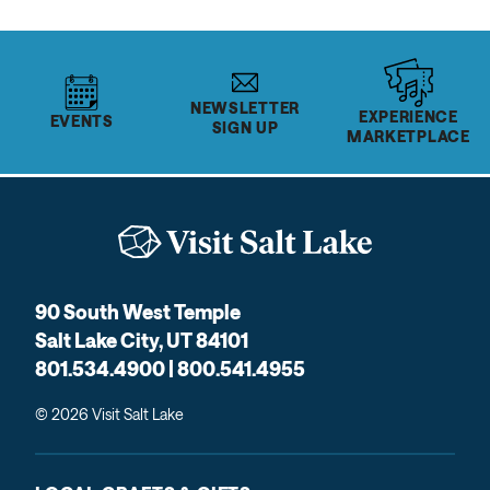
NEWSLETTER
EXPERIENCE
EVENTS
SIGN UP
MARKETPLACE
90 South West Temple
Salt Lake City, UT 84101
801.534.4900 | 800.541.4955
© 2026 Visit Salt Lake