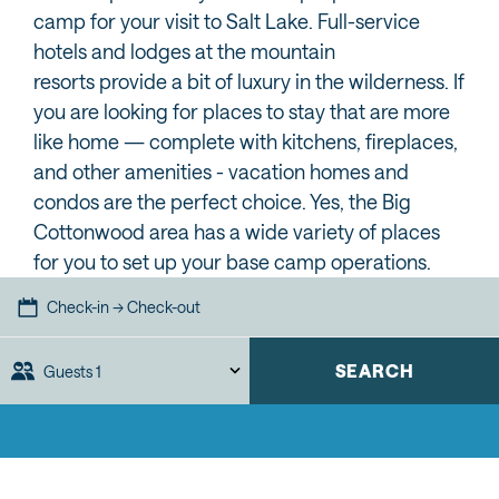
camp for your visit to Salt Lake. Full-service
hotels and lodges at the mountain
resorts provide a bit of luxury in the wilderness. If
you are looking for places to stay that are more
like home — complete with kitchens, fireplaces,
and other amenities - vacation homes and
condos are the perfect choice. Yes, the Big
Cottonwood area has a wide variety of places
for you to set up your base camp operations.
Check-in → Check-out
SEARCH
Guests
1