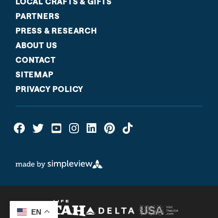
LOCAL CRAFTS & GIFTS
PARTNERS
PRESS & RESEARCH
ABOUT US
CONTACT
SITEMAP
PRIVACY POLICY
EN