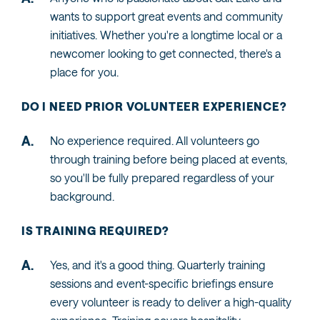
wants to support great events and community
initiatives. Whether you're a longtime local or a
newcomer looking to get connected, there's a
place for you.
DO I NEED PRIOR VOLUNTEER EXPERIENCE?
No experience required. All volunteers go
through training before being placed at events,
so you'll be fully prepared regardless of your
background.
IS TRAINING REQUIRED?
Yes, and it's a good thing. Quarterly training
sessions and event-specific briefings ensure
every volunteer is ready to deliver a high-quality