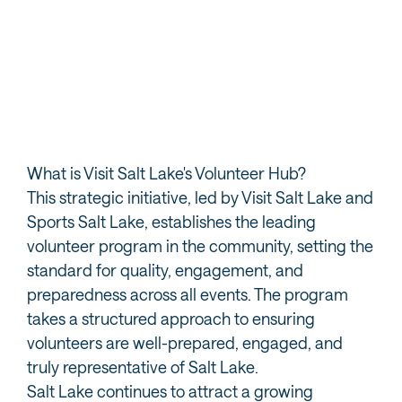
A joint initiative of Visit Salt Lake & Sports Salt Lake
What is Visit Salt Lake's Volunteer Hub?
This strategic initiative, led by Visit Salt Lake and
Sports Salt Lake, establishes the leading
volunteer program in the community, setting the
standard for quality, engagement, and
preparedness across all events. The program
takes a structured approach to ensuring
volunteers are well-prepared, engaged, and
truly representative of Salt Lake.
Salt Lake continues to attract a growing