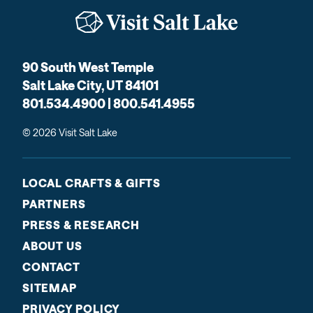
90 South West Temple
Salt Lake City, UT 84101
801.534.4900 | 800.541.4955
© 2026 Visit Salt Lake
LOCAL CRAFTS & GIFTS
PARTNERS
PRESS & RESEARCH
ABOUT US
CONTACT
SITEMAP
PRIVACY POLICY