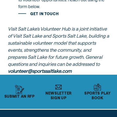
form below.
GET IN TOUCH
Visit Salt Lake's Volunteer Hub is a joint initiative
of Visit Salt Lake and Sports Salt Lake, building a
sustainable volunteer model that supports
events, strengthens the community, and
prepares Salt Lake for future growth. General
questions and inquiries can be addressed to
volunteer@sportssaltlake.com
NEWSLETTER
SPORTS PLAY
SUBMIT AN RFP
SIGN UP
BOOK