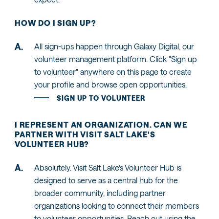
HOW DO I SIGN UP?
All sign-ups happen through Galaxy Digital, our
volunteer management platform. Click "Sign up
to volunteer" anywhere on this page to create
your profile and browse open opportunities.
SIGN UP TO VOLUNTEER
I REPRESENT AN ORGANIZATION. CAN WE
PARTNER WITH VISIT SALT LAKE'S
VOLUNTEER HUB?
Absolutely. Visit Salt Lake's Volunteer Hub is
designed to serve as a central hub for the
broader community, including partner
organizations looking to connect their members
to volunteer opportunities. Reach out using the