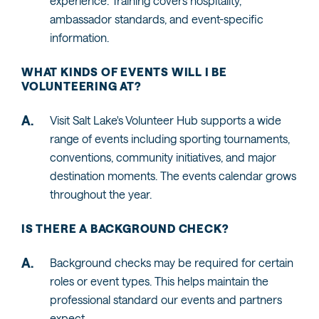
experience. Training covers hospitality,
ambassador standards, and event-specific
information.
WHAT KINDS OF EVENTS WILL I BE
VOLUNTEERING AT?
Visit Salt Lake's Volunteer Hub supports a wide
range of events including sporting tournaments,
conventions, community initiatives, and major
destination moments. The events calendar grows
throughout the year.
IS THERE A BACKGROUND CHECK?
Background checks may be required for certain
roles or event types. This helps maintain the
professional standard our events and partners
expect.