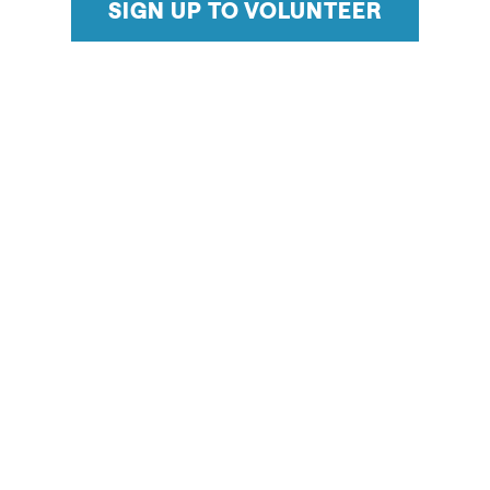
SIGN UP TO VOLUNTEER
Supporting events year-round in Salt Lake