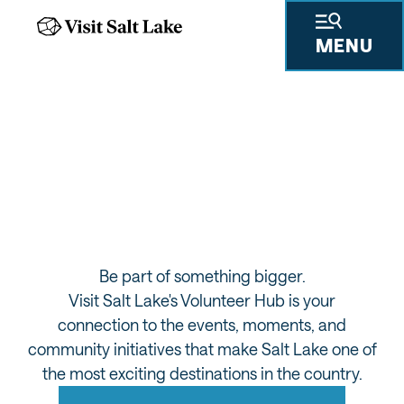
MENU
VISIT SALT LAKE
VOLUNTEER HUB
Be part of something bigger.
Visit Salt Lake's Volunteer Hub is your
connection to the events, moments, and
community initiatives that make Salt Lake one of
the most exciting destinations in the country.