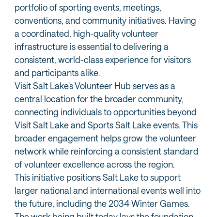
portfolio of sporting events, meetings,
conventions, and community initiatives. Having
a coordinated, high-quality volunteer
infrastructure is essential to delivering a
consistent, world-class experience for visitors
and participants alike.
Visit Salt Lake's Volunteer Hub serves as a
central location for the broader community,
connecting individuals to opportunities beyond
Visit Salt Lake and Sports Salt Lake events. This
broader engagement helps grow the volunteer
network while reinforcing a consistent standard
of volunteer excellence across the region.
This initiative positions Salt Lake to support
larger national and international events well into
the future, including the 2034 Winter Games.
The work being built today lays the foundation