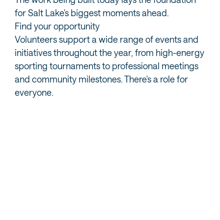
for Salt Lake's biggest moments ahead.
Find your opportunity
Volunteers support a wide range of events and
initiatives throughout the year, from high-energy
sporting tournaments to professional meetings
and community milestones. There's a role for
everyone.