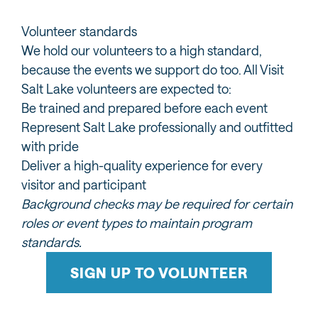
Volunteer standards
We hold our volunteers to a high standard,
because the events we support do too. All Visit
Salt Lake volunteers are expected to:
Be trained and prepared before each event
Represent Salt Lake professionally and outfitted
with pride
Deliver a high-quality experience for every
visitor and participant
Background checks may be required for certain
roles or event types to maintain program
standards.
SIGN UP TO VOLUNTEER