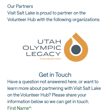
Our Partners
Visit Salt Lake is proud to partner on the
Volunteer Hub with the following organizations:
Get in Touch
Have a question not answered here, or want to
learn more about partnering with Visit Salt Lake
on the Volunteer Hub? Please share your
information below so we can get in touch.
First Name*: