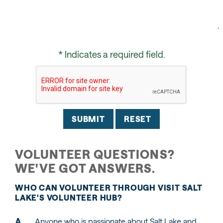
* Indicates a required field.
Submit
Reset
VOLUNTEER QUESTIONS?
WE'VE GOT ANSWERS.
WHO CAN VOLUNTEER THROUGH VISIT SALT
LAKE'S VOLUNTEER HUB?
Anyone who is passionate about Salt Lake and