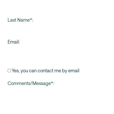
Last Name*:
Email:
Yes, you can contact me by email
Comments/Message*: