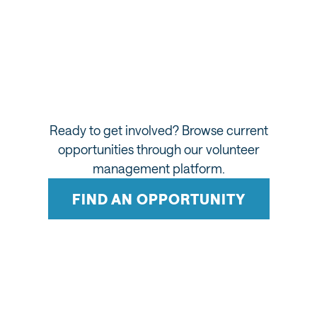
Making Salt Lake History
Be part of history. Visit Salt Lake's Volunteer Hub
will play a key role in staffing landmark moments,
including the Temple Square reopening (2027) and
the 2034 Winter Games.
Ready to get involved? Browse current
opportunities through our volunteer
management platform.
FIND AN OPPORTUNITY
WHAT TO EXPECT AS A VOLUNTEER