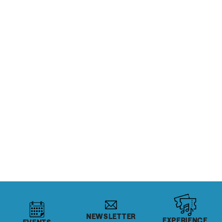
If you enjoy a refreshing pint now and then, you’re
going to love the Salt Lake Sips Trail, which introduces
visitors to the area’s award-winning craft ales, lagers,
porters, and ciders at several of Salt Lake’s best
distilleries, cideries, breweries and brewpubs.
CHECK OUT THE SIPS TRAIL
NEWSLETTER
EXPERIENCE