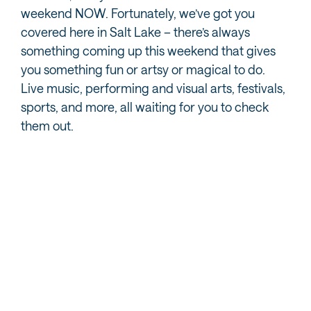
weekend NOW. Fortunately, we’ve got you
covered here in Salt Lake – there’s always
something coming up this weekend that gives
you something fun or artsy or magical to do.
Live music, performing and visual arts, festivals,
sports, and more, all waiting for you to check
them out.