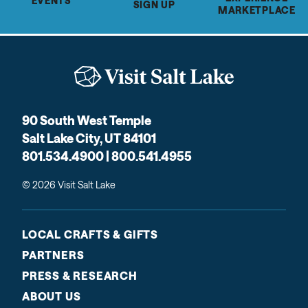
EVENTS
SIGN UP
MARKETPLACE
90 South West Temple
Salt Lake City, UT 84101
801.534.4900 | 800.541.4955
© 2026 Visit Salt Lake
LOCAL CRAFTS & GIFTS
PARTNERS
PRESS & RESEARCH
ABOUT US