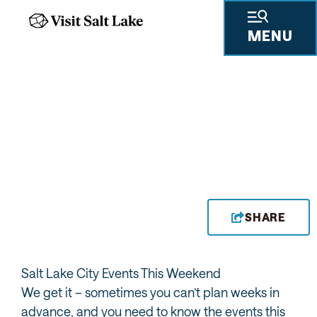
MENU
EVENTS THIS WEEKEND
SHARE
Salt Lake City Events This Weekend
We get it – sometimes you can’t plan weeks in
advance, and you need to know the events this