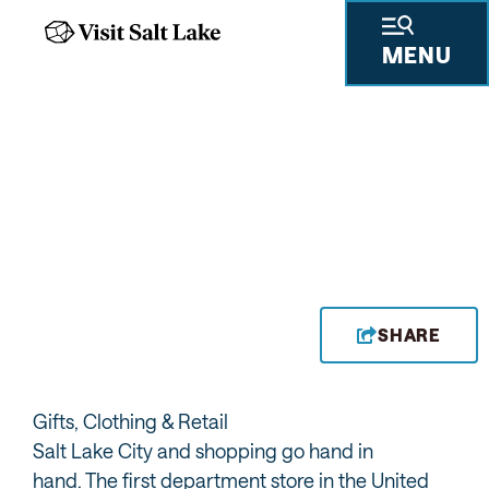
MENU
CITY CREEK CENTER
SHARE
Gifts, Clothing & Retail
Salt Lake City and shopping go hand in
hand. The first department store in the United