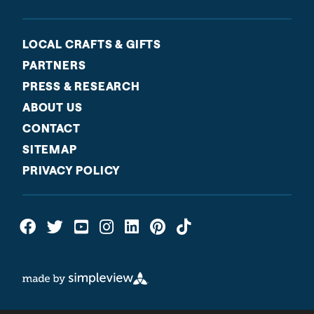
LOCAL CRAFTS & GIFTS
PARTNERS
PRESS & RESEARCH
ABOUT US
CONTACT
SITEMAP
PRIVACY POLICY