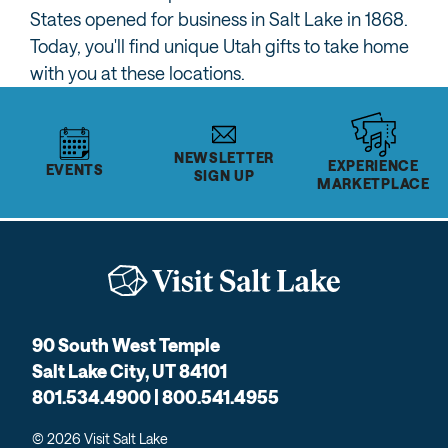
States opened for business in Salt Lake in 1868.
Today, you'll find unique Utah gifts to take home
with you at these locations.
NEWSLETTER
EXPERIENCE
EVENTS
SIGN UP
MARKETPLACE
90 South West Temple
Salt Lake City, UT 84101
801.534.4900 | 800.541.4955
© 2026 Visit Salt Lake