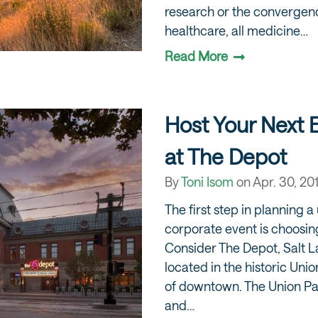
research or the converge
healthcare, all medicine…
Read More
Host Your Next 
at The Depot
By
Toni Isom
on
Apr. 30, 20
The first step in planning 
corporate event is choosing
Consider The Depot, Salt L
located in the historic Unio
of downtown. The Union Paci
and…