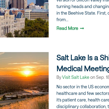
turning heads and changin
in the Beehive State. First,
from…
Read More
Salt Lake Is a Sh
Medical Meetin
By
Visit Salt Lake
on
Sep. 1
No sector in the US econom
healthcare and few sector
it’s patient care, health ca
disciplinary collaboration, 