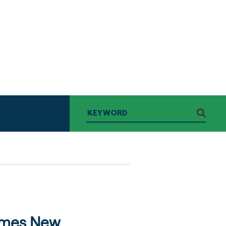
omes New