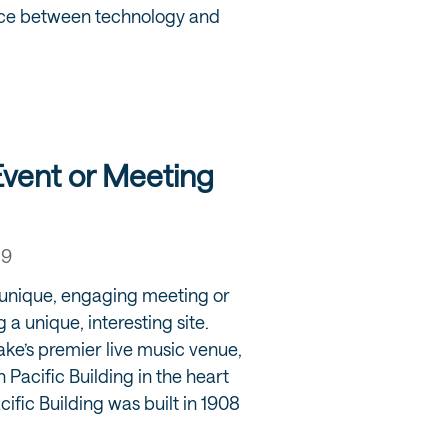
nce between technology and
Event or Meeting
19
a unique, engaging meeting or
 a unique, interesting site.
ake’s premier live music venue,
n Pacific Building in the heart
fic Building was built in 1908