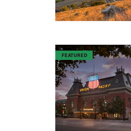
FEATURED