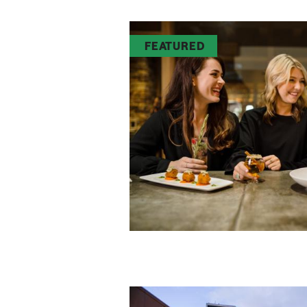
FEATURED