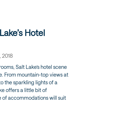
Lake’s Hotel
, 2018
rooms, Salt Lake’s hotel scene
e. From mountain-top views at
o the sparkling lights of a
 offers a little bit of
 of accommodations will suit