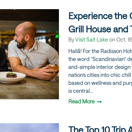
Experience the
Grill House and 
By
Visit Salt Lake
on
Oct. 1
Hallå! For the Radisson Hot
the word “Scandinavian” de
and-simple interior design 
nation’s cities into chic chil
based on wellness and purp
is central…
Read More
The Top 10 Trip 