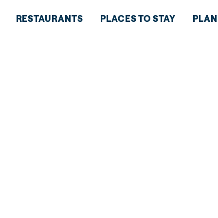
RESTAURANTS
PLACES TO STAY
PLAN