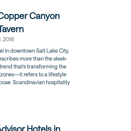
 Copper Canyon
Tavern
6, 2018
el in downtown Salt Lake City,
scribes more than the sleek-
trend that’s transforming the
l zones—it refers to a lifestyle
ose. Scandinavian hospitality
Advisor Hotels in