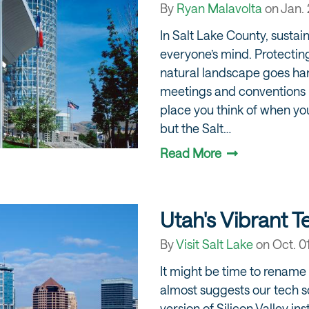
By
Ryan Malavolta
on
Jan. 
In Salt Lake County, sustaina
everyone’s mind. Protectin
natural landscape goes han
meetings and conventions i
place you think of when yo
but the Salt…
Read More
Utah's Vibrant 
By
Visit Salt Lake
on
Oct. 0
It might be time to rename 
almost suggests our tech 
version of Silicon Valley in