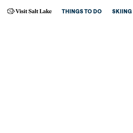
THINGS TO DO
SKIING