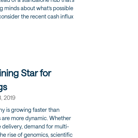
g minds about what’s possible
 consider the recent cash influx
ining Star for
gs
8, 2019
y is growing faster than
s are more dynamic. Whether
re delivery, demand for multi-
the rise of genomics, scientific