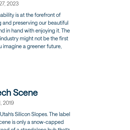
27, 2023
bility is at the forefront of
g and preserving our beautiful
d in hand with enjoying it. The
ndustry might not be the first
u imagine a greener future,
Tech Scene
1, 2019
Utah’s Silicon Slopes. The label
scene is only a snow-capped
stead of a standalone hub that’s