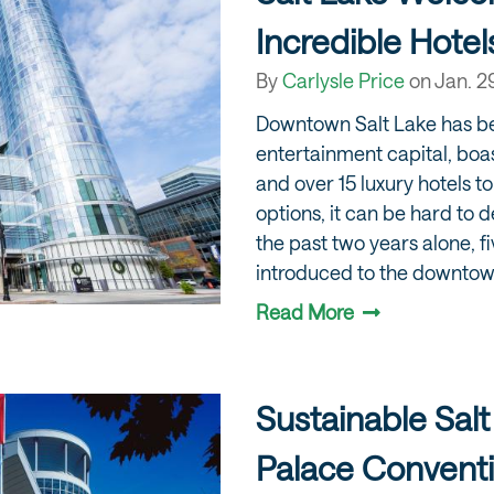
Incredible Hotel
By
Carlysle Price
on
Jan. 2
Downtown Salt Lake has b
entertainment capital, boa
and over 15 luxury hotels 
options, it can be hard to 
the past two years alone, f
introduced to the downto
Read More
Sustainable Salt
Palace Convent