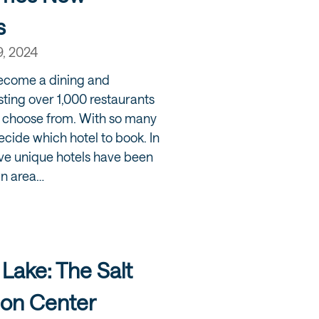
s
9, 2024
ecome a dining and
sting over 1,000 restaurants
to choose from. With so many
decide which hotel to book. In
ive unique hotels have been
wn area…
 Lake: The Salt
ion Center