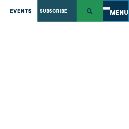
EVENTS
SUBSCRIBE
MENU