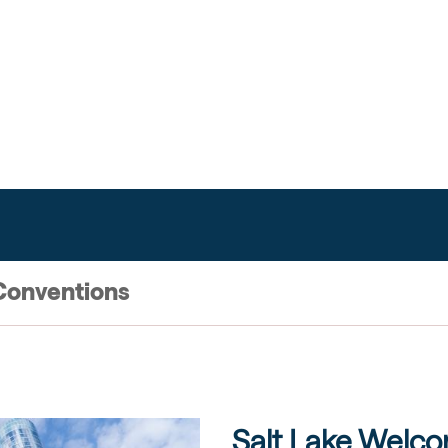
L
Conventions
Salt Lake Welc