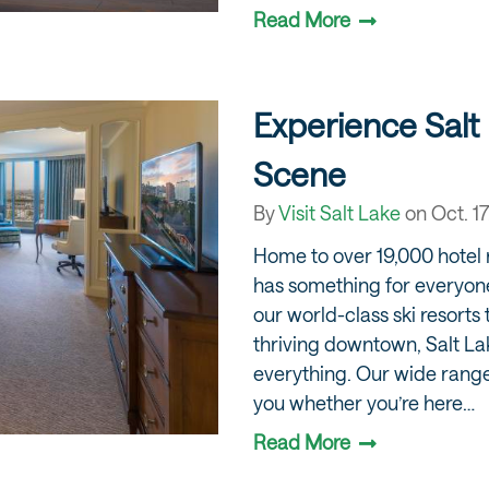
Read More
Experience Salt 
Scene
By
Visit Salt Lake
on
Oct. 17
Home to over 19,000 hotel 
has something for everyon
our world-class ski resorts t
thriving downtown, Salt Lake
everything. Our wide range
you whether you’re here…
Read More