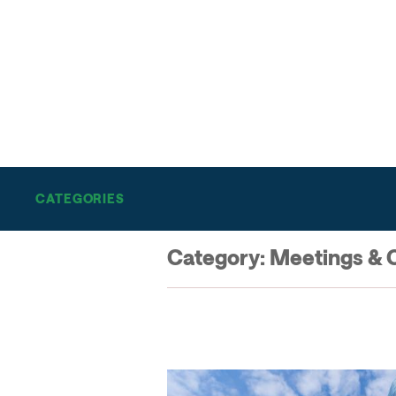
THE SALT LAKE SCENE
BE IN-THE-KNOW ON AL
THINGS SALT LAKE
CATEGORIES
Category:
Meetings & 