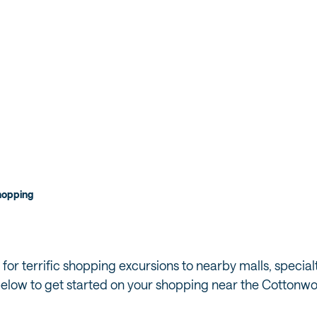
hopping
 for terrific shopping excursions to nearby malls, special
 below to get started on your shopping near the Cotton