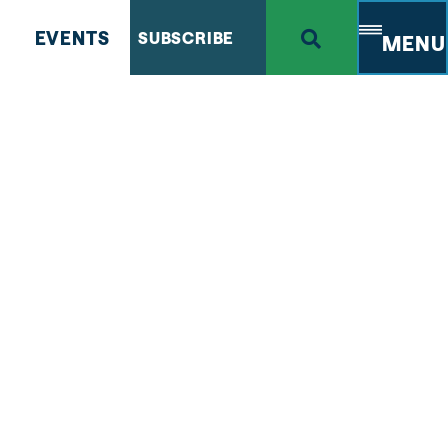
EVENTS
SUBSCRIBE
MENU