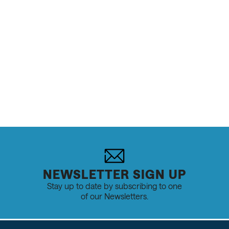
Trails, Conditions
NEWSLETTER SIGN UP
Stay up to date by subscribing to one
of our Newsletters.