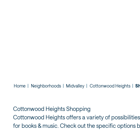
SHOPPING
Home
|
Neighborhoods
|
Midvalley
|
Cottonwood Heights
|
S
Cottonwood Heights Shopping
Cottonwood Heights offers a variety of possibilities
for books & music. Check out the specific options