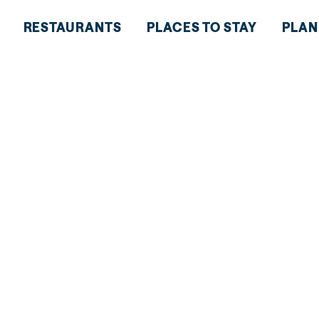
RESTAURANTS
PLACES TO STAY
PLAN