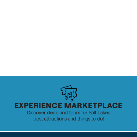
EXPERIENCE MARKETPLACE
Discover deals and tours for Salt Lake's
best attractions and things to do!