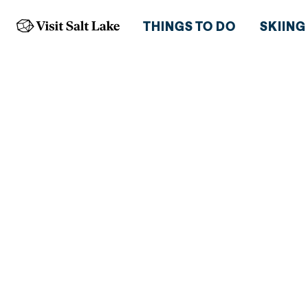
THINGS TO DO
SKIING