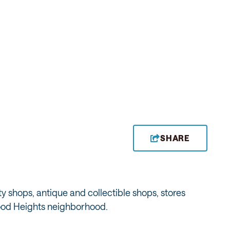
SHARE
ty shops, antique and collectible shops, stores
wood Heights neighborhood.