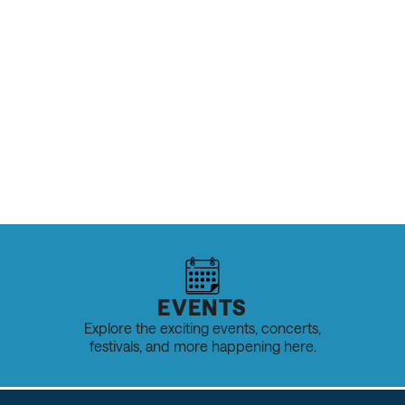
OUTDOOR RECREATION & SPORTS
Spring Hiking in Salt Lake: The Best 
& Tips
READ MORE
EVENTS
Explore the exciting events, concerts,
festivals, and more happening here.