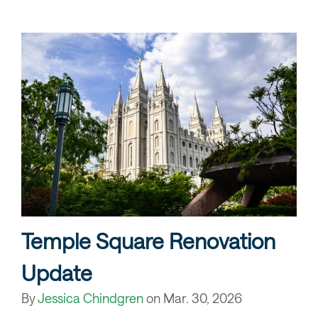
Temple Square Renovation
Update
By
Jessica Chindgren
on
Mar. 30, 2026