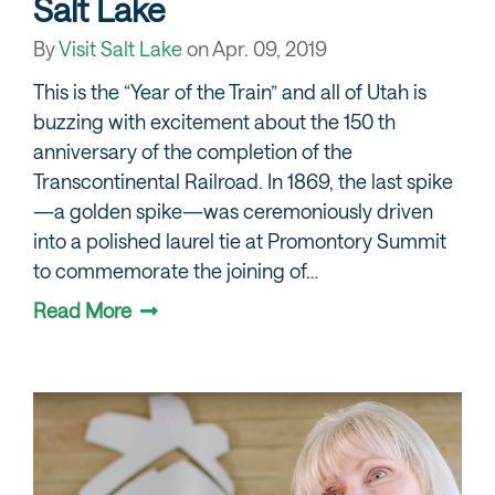
Salt Lake
By
Visit Salt Lake
on
Apr. 09, 2019
This is the “Year of the Train” and all of Utah is
buzzing with excitement about the 150 th
anniversary of the completion of the
Transcontinental Railroad. In 1869, the last spike
—a golden spike—was ceremoniously driven
into a polished laurel tie at Promontory Summit
to commemorate the joining of…
Read More