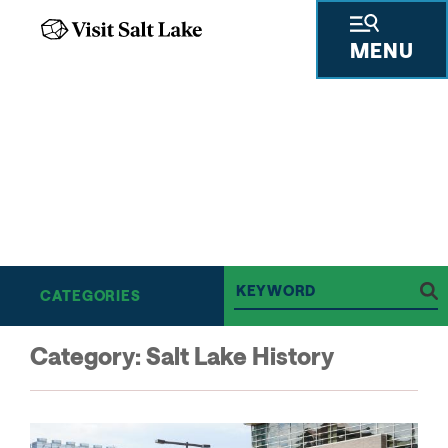
MENU
THE SALT LAKE SCENE
BE IN-THE-KNOW ON
ALL THINGS SALT LAKE
CATEGORIES
Category:
Salt Lake History