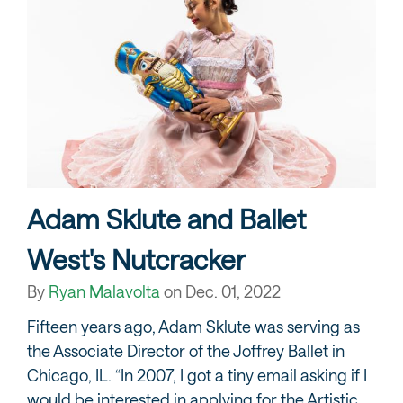
Adam Sklute and Ballet
West's Nutcracker
By
Ryan Malavolta
on
Dec. 01, 2022
Fifteen years ago, Adam Sklute was serving as
the Associate Director of the Joffrey Ballet in
Chicago, IL. “In 2007, I got a tiny email asking if I
would be interested in applying for the Artistic