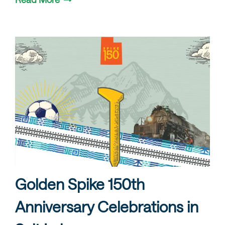
Golden Spike 150th
Anniversary Celebrations in