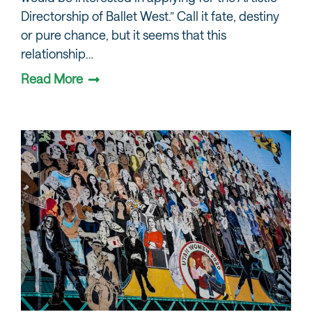
Directorship of Ballet West.” Call it fate, destiny
or pure chance, but it seems that this
relationship…
Read More