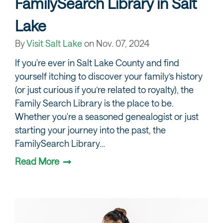
FamilySearch Library in Salt
Lake
By
Visit Salt Lake
on
Nov. 07, 2024
If you're ever in Salt Lake County and find
yourself itching to discover your family’s history
(or just curious if you’re related to royalty), the
Family Search Library is the place to be.
Whether you're a seasoned genealogist or just
starting your journey into the past, the
FamilySearch Library…
Read More