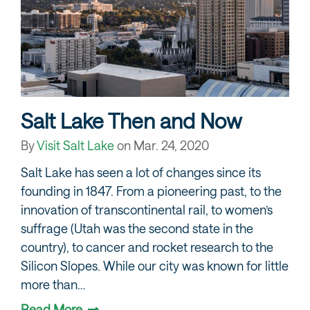
Salt Lake Then and Now
By
Visit Salt Lake
on
Mar. 24, 2020
Salt Lake has seen a lot of changes since its
founding in 1847. From a pioneering past, to the
innovation of transcontinental rail, to women’s
suffrage (Utah was the second state in the
country), to cancer and rocket research to the
Silicon Slopes. While our city was known for little
more than…
Read More