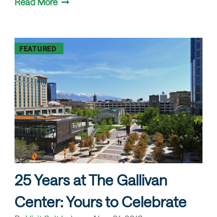
Read More
FEATURED
25 Years at The Gallivan
Center: Yours to Celebrate