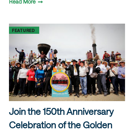
Read More
FEATURED
Join the 150th Anniversary
Celebration of the Golden