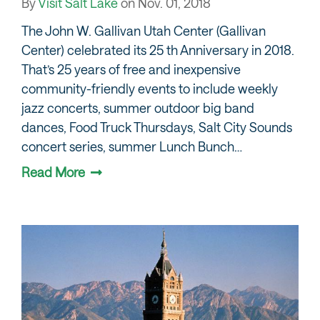
By
Visit Salt Lake
on
Nov. 01, 2018
The John W. Gallivan Utah Center (Gallivan
Center) celebrated its 25 th Anniversary in 2018.
That’s 25 years of free and inexpensive
community-friendly events to include weekly
jazz concerts, summer outdoor big band
dances, Food Truck Thursdays, Salt City Sounds
concert series, summer Lunch Bunch…
Read More