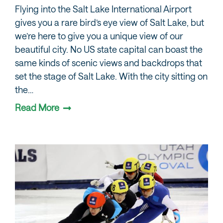
Flying into the Salt Lake International Airport
gives you a rare bird’s eye view of Salt Lake, but
we’re here to give you a unique view of our
beautiful city. No US state capital can boast the
same kinds of scenic views and backdrops that
set the stage of Salt Lake. With the city sitting on
the…
Read More