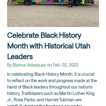
Celebrate Black History
Month with Historical Utah
Leaders
By
Bianca Velasquez
on
Feb. 02, 2022
In celebrating Black History Month, it is crucial
to reflect on the work and progress made at the
hand of Black leaders throughout our nation’s
history. Trailblazers such as Martin Luther King
Jr., Rosa Parks, and Harriet Tubman are
rightfully held at the front as a cause for