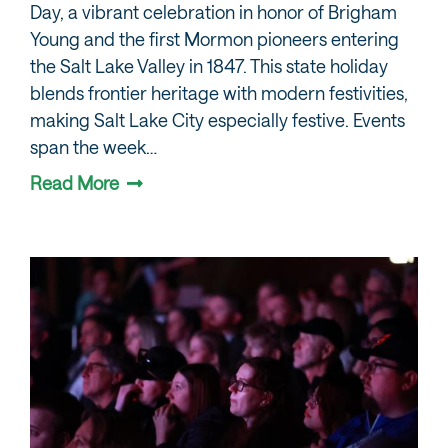
Day, a vibrant celebration in honor of Brigham
Young and the first Mormon pioneers entering
the Salt Lake Valley in 1847. This state holiday
blends frontier heritage with modern festivities,
making Salt Lake City especially festive. Events
span the week…
Read More