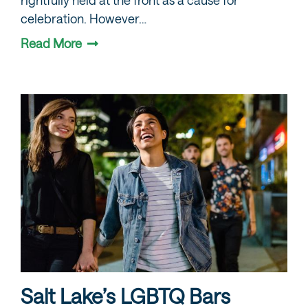
celebration. However…
Read More
Salt Lake’s LGBTQ Bars