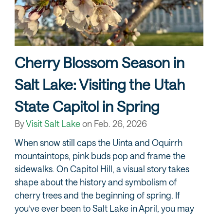
Cherry Blossom Season in
Salt Lake: Visiting the Utah
State Capitol in Spring
By
Visit Salt Lake
on
Feb. 26, 2026
When snow still caps the Uinta and Oquirrh
mountaintops, pink buds pop and frame the
sidewalks. On Capitol Hill, a visual story takes
shape about the history and symbolism of
cherry trees and the beginning of spring. If
you’ve ever been to Salt Lake in April, you may