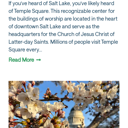
If you’ve heard of Salt Lake, you’ve likely heard
of Temple Square. This recognizable center for
the buildings of worship are located in the heart
of downtown Salt Lake and serve as the
headquarters for the Church of Jesus Christ of
Latter-day Saints. Millions of people visit Temple
Square every…
Read More