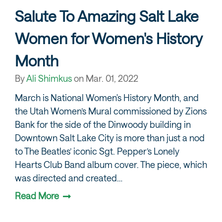
Salute To Amazing Salt Lake
Women for Women's History
Month
By
Ali Shimkus
on
Mar. 01, 2022
March is National Women's History Month, and
the Utah Women’s Mural commissioned by Zions
Bank for the side of the Dinwoody building in
Downtown Salt Lake City is more than just a nod
to The Beatles’ iconic Sgt. Pepper’s Lonely
Hearts Club Band album cover. The piece, which
was directed and created…
Read More