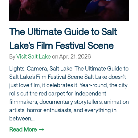
The Ultimate Guide to Salt
Lake's Film Festival Scene
By
Visit Salt Lake
on
Apr. 21, 2026
Lights, Camera, Salt Lake: The Ultimate Guide to
Salt Lake's Film Festival Scene Salt Lake doesn't
just love film, it celebrates it. Year-round, the city
rolls out the red carpet for independent
filmmakers, documentary storytellers, animation
artists, horror enthusiasts, and everything in
between…
Read More