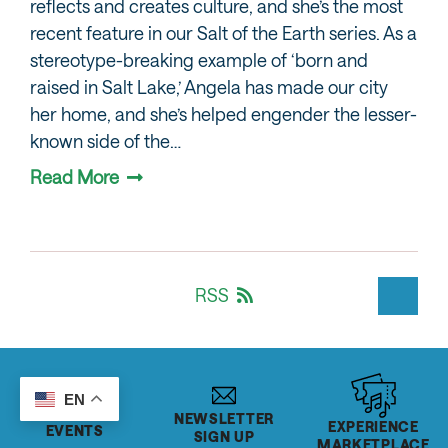
reflects and creates culture, and she’s the most
recent feature in our Salt of the Earth series. As a
stereotype-breaking example of ‘born and
raised in Salt Lake,’ Angela has made our city
her home, and she’s helped engender the lesser-
known side of the…
Read More
RSS
EN
NEWSLETTER
EXPERIENCE
EVENTS
SIGN UP
MARKETPLACE