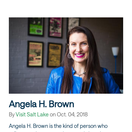
Angela H. Brown
By
Visit Salt Lake
on
Oct. 04, 2018
Angela H. Brown is the kind of person who