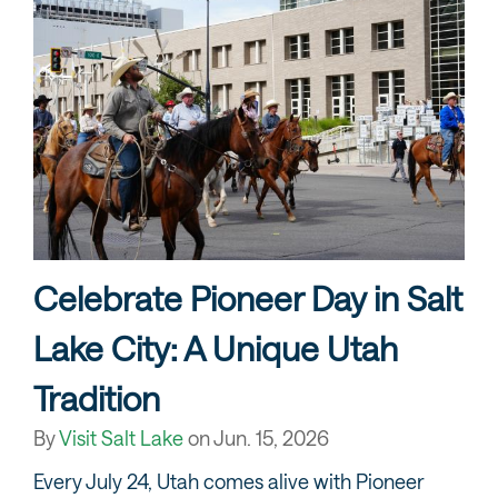
Celebrate Pioneer Day in Salt
Lake City: A Unique Utah
Tradition
By
Visit Salt Lake
on
Jun. 15, 2026
Every July 24, Utah comes alive with Pioneer