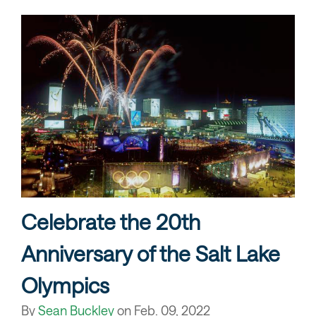
Celebrate the 20th
Anniversary of the Salt Lake
Olympics
By
Sean Buckley
on
Feb. 09, 2022