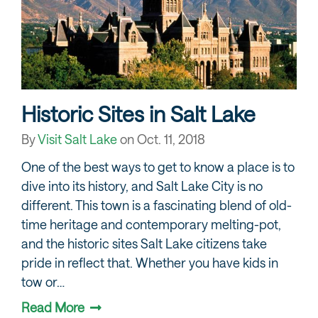
Historic Sites in Salt Lake
By
Visit Salt Lake
on
Oct. 11, 2018
One of the best ways to get to know a place is to
dive into its history, and Salt Lake City is no
different. This town is a fascinating blend of old-
time heritage and contemporary melting-pot,
and the historic sites Salt Lake citizens take
pride in reflect that. Whether you have kids in
tow or…
Read More