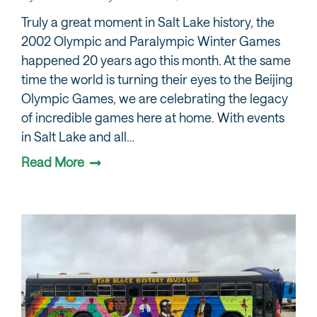
Truly a great moment in Salt Lake history, the
2002 Olympic and Paralympic Winter Games
happened 20 years ago this month. At the same
time the world is turning their eyes to the Beijing
Olympic Games, we are celebrating the legacy
of incredible games here at home. With events
in Salt Lake and all…
Read More