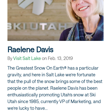
Raelene Davis
By
Visit Salt Lake
on
Feb. 13, 2019
The Greatest Snow On Earth® has a particular
gravity, and here in Salt Lake we’re fortunate
that the pull of the snow brings some of the best
people on the planet. Raelene Davis has been
enthusiastically promoting Utah’s snow at Ski
Utah since 1985, currently VP of Marketing, and
we’re lucky to have…