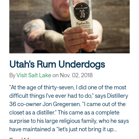
Utah's Rum Underdogs
By
Visit Salt Lake
on
Nov. 02, 2018
"At the age of thirty-seven, I did one of the most
difficult things I've ever had to do," says Distillery
36 co-owner Jon Gregersen. "I came out of the
closet as a distiller." This came as a complete
surprise to his large religious family, who he says
have maintained a "let's just not bring it up…