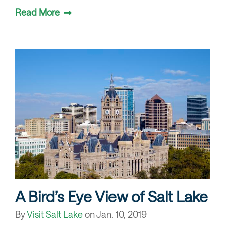
Read More
A Bird’s Eye View of Salt Lake
By
Visit Salt Lake
on
Jan. 10, 2019