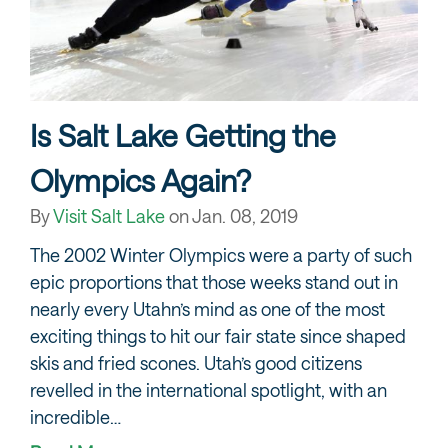
Is Salt Lake Getting the
Olympics Again?
By
Visit Salt Lake
on
Jan. 08, 2019
The 2002 Winter Olympics were a party of such
epic proportions that those weeks stand out in
nearly every Utahn’s mind as one of the most
exciting things to hit our fair state since shaped
skis and fried scones. Utah’s good citizens
revelled in the international spotlight, with an
incredible…