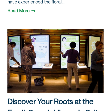
have experienced the floral…
Read More
Discover Your Roots at the