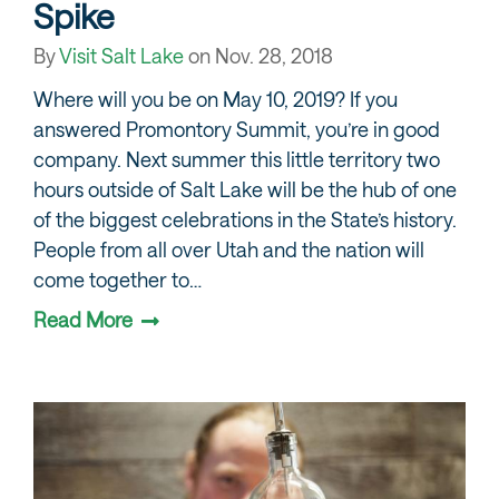
Spike
By
Visit Salt Lake
on
Nov. 28, 2018
Where will you be on May 10, 2019? If you
answered Promontory Summit, you’re in good
company. Next summer this little territory two
hours outside of Salt Lake will be the hub of one
of the biggest celebrations in the State’s history.
People from all over Utah and the nation will
come together to…
Read More