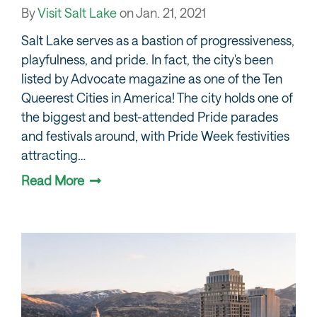
By
Visit Salt Lake
on
Jan. 21, 2021
Salt Lake serves as a bastion of progressiveness,
playfulness, and pride. In fact, the city's been
listed by Advocate magazine as one of the Ten
Queerest Cities in America! The city holds one of
the biggest and best-attended Pride parades
and festivals around, with Pride Week festivities
attracting…
Read More