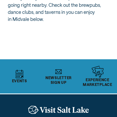
going right nearby. Check out the brewpubs,
dance clubs, and taverns in you can enjoy
in Midvale below.
MORE FROM MIDVALE
NEWSLETTER
EXPERIENCE
EVENTS
SIGN UP
MARKETPLACE