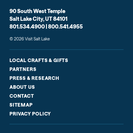
90 South West Temple
Salt Lake City, UT 84101
801.534.4900 | 800.541.4955
© 2026 Visit Salt Lake
LOCAL CRAFTS & GIFTS
PARTNERS
PRESS & RESEARCH
ABOUT US
CONTACT
SITEMAP
PRIVACY POLICY