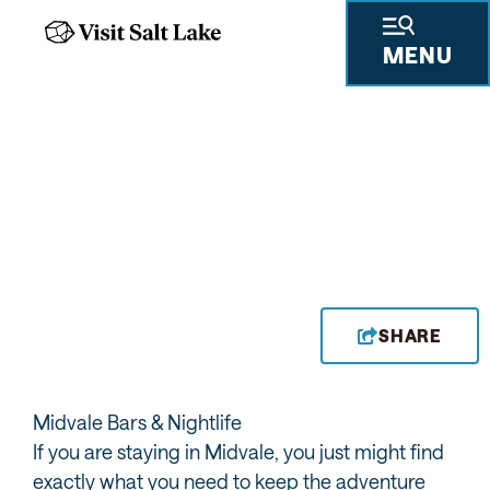
MENU
THE DEPOT
SHARE
Midvale Bars & Nightlife
If you are staying in Midvale, you just might find
exactly what you need to keep the adventure