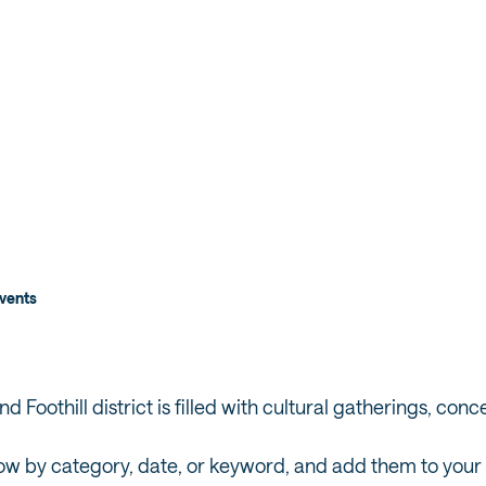
T RED
DEN
vents
 Foothill district is filled with cultural gatherings, conc
ow by category, date, or keyword, and add them to your tr