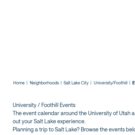
CONCERT A
BUTTE GAR
Home
|
Neighborhoods
|
Salt Lake City
|
University/Foothill
|
E
University / Foothill Events
The event calendar around the University of Utah and
out your Salt Lake experience.
Planning a trip to Salt Lake? Browse the events bel