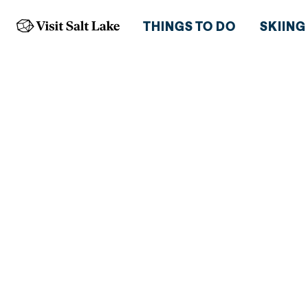
THINGS TO DO
SKIING