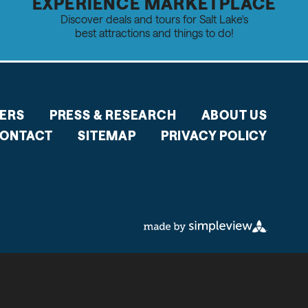
EXPERIENCE MARKETPLACE
Discover deals and tours for Salt Lake's
best attractions and things to do!
ERS
PRESS & RESEARCH
ABOUT US
ONTACT
SITEMAP
PRIVACY POLICY