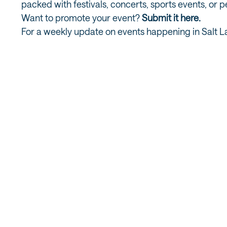
packed with festivals, concerts, sports events, or 
Want to promote your event?
Submit it here.
For a weekly update on events happening in Salt L
MORE UNIVERSITY / FOOTHILL