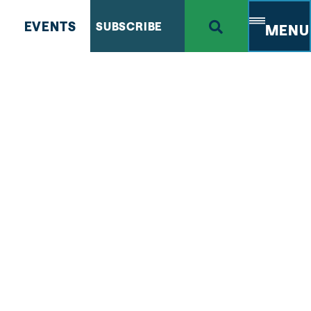
EVENTS
SUBSCRIBE
MENU