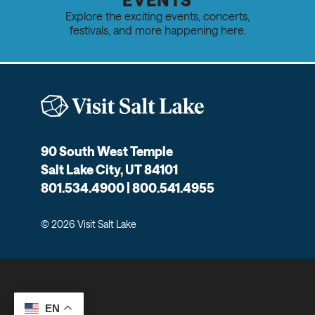
Explore the exciting events, concerts,
festivals, and more happening here.
90 South West Temple
Salt Lake City, UT 84101
801.534.4900 | 800.541.4955
© 2026 Visit Salt Lake
EN