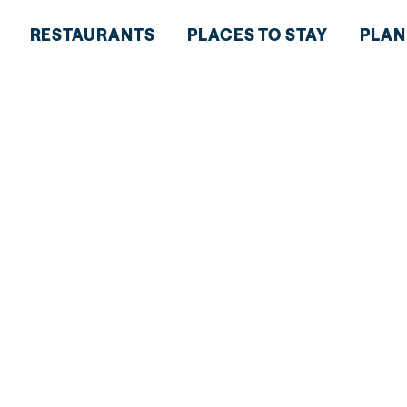
RESTAURANTS
PLACES TO STAY
PLAN