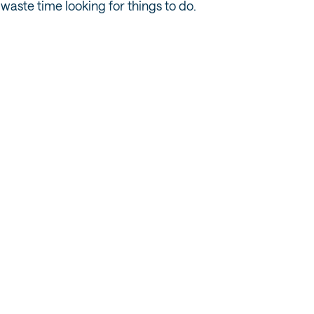
waste time looking for things to do.
OUTDOOR RECREATION & SPORTS
The Best Hiking Trails Near Salt Lake City
for Out-of-State Visitors
READ MORE