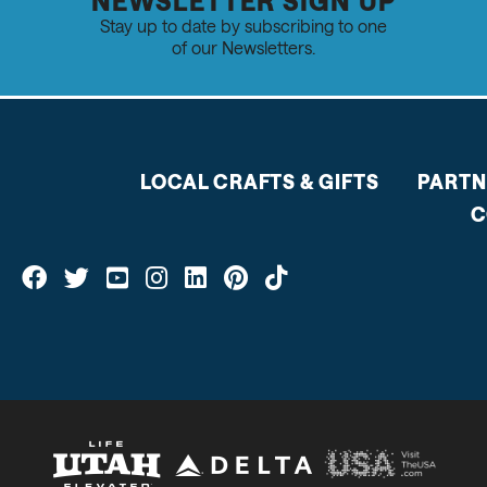
NEWSLETTER SIGN UP
Stay up to date by subscribing to one
of our Newsletters.
LOCAL CRAFTS & GIFTS
PARTN
C