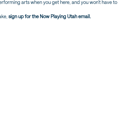
performing arts when you get here, and you won't have to 
ake,
sign up for the Now Playing Utah email.