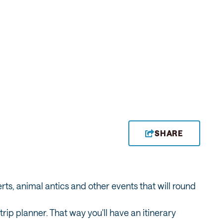
SHARE
erts, animal antics and other events that will round
ip planner. That way you'll have an itinerary