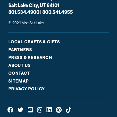
Salt Lake City, UT 84101
801.534.4900 | 800.541.4955
© 2026 Visit Salt Lake
LOCAL CRAFTS & GIFTS
PARTNERS
PRESS & RESEARCH
ABOUT US
CONTACT
SITEMAP
PRIVACY POLICY