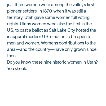
just three women were among the valley’s first
pioneer settlers. In 1870, when it was still a
territory, Utah gave some women full voting
rights. Utah's women were also the first in the
U.S. to cast a ballot as Salt Lake City hosted the
inaugural modern U.S. election to be open to
men and women. Women’s contributions to the
area—and the country—have only grown since
then.
Do you know these nine historic women in Utah?
You should.