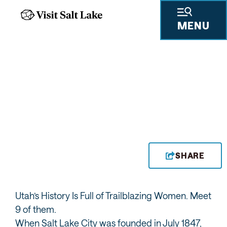
MENU
UTAH WOMEN MURAL
BY JANN HAWORTH
SHARE
Utah’s History Is Full of Trailblazing Women. Meet
9 of them.
When Salt Lake City was founded in July 1847,