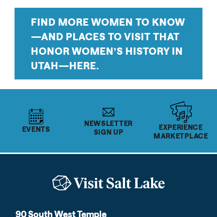
FIND MORE WOMEN TO KNOW
—AND PLACES TO VISIT THAT
HONOR WOMEN’S HISTORY IN
UTAH—HERE.
NEWSLETTER
EXPERIENCE
EVENTS
SIGN UP
MARKETPLACE
90 South West Temple