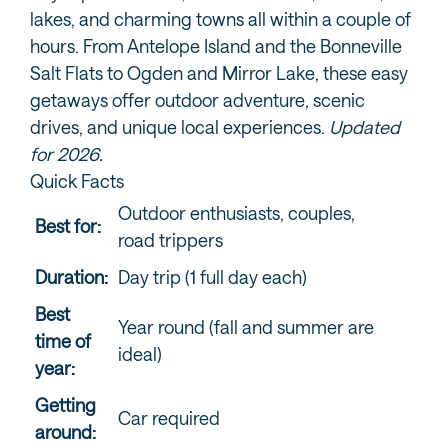
lakes, and charming towns all within a couple of
hours. From Antelope Island and the Bonneville
Salt Flats to Ogden and Mirror Lake, these easy
getaways offer outdoor adventure, scenic
drives, and unique local experiences.
Updated
for 2026.
Quick Facts
Outdoor enthusiasts, couples,
Best for:
road trippers
Duration:
Day trip (1 full day each)
Best
Year round (fall and summer are
time of
ideal)
year:
Getting
Car required
around: