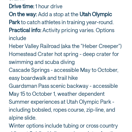
Drive time:
1 hour drive
On the way:
Add a stop at the
Utah Olympic
Park
to catch athletes in training year-round.
Practical info:
Activity pricing varies. Options
include
Heber Valley Railroad (aka the "Heber Creeper")
Homestead Crater hot spring - deep crater for
swimming and scuba diving
Cascade Springs - accessible May to October,
easy boardwalk and trail hike
Guardsman Pass scenic backway - accessible
May 15 to October 1, weather dependent
Summer experiences at Utah Olympic Park -
including bobsled, ropes course, zip-line, and
alpine slide.
Winter options include tubing or cross country