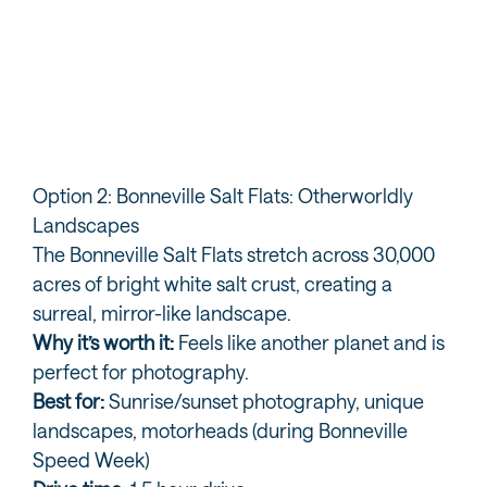
How to Experience the Great Salt Lake
Th
Yo
Option 2: Bonneville Salt Flats: Otherworldly
Landscapes
The Bonneville Salt Flats stretch across 30,000
acres of bright white salt crust, creating a
surreal, mirror-like landscape.
Why it’s worth it:
Feels like another planet and is
perfect for photography.
Best for:
Sunrise/sunset photography, unique
landscapes, motorheads (during Bonneville
Speed Week)