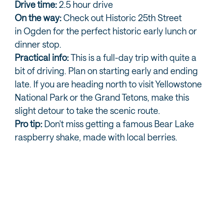
Drive time:
2.5 hour drive
On the way:
Check out Historic 25th Street
in Ogden for the perfect historic early lunch or
dinner stop.
Practical info:
This is a full-day trip with quite a
bit of driving. Plan on starting early and ending
late. If you are heading north to visit Yellowstone
National Park or the Grand Tetons, make this
slight detour to take the scenic route.
Pro tip:
Don't miss getting a famous Bear Lake
raspberry shake, made with local berries.
NEARBY AND ONE STEP FURTHER