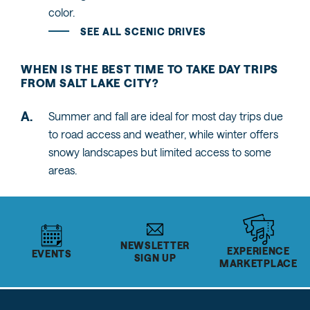
color.
SEE ALL SCENIC DRIVES
WHEN IS THE BEST TIME TO TAKE DAY TRIPS
FROM SALT LAKE CITY?
Summer and fall are ideal for most day trips due
to road access and weather, while winter offers
snowy landscapes but limited access to some
areas.
NEWSLETTER
EXPERIENCE
EVENTS
SIGN UP
MARKETPLACE