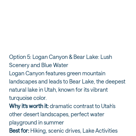
Provo Canyon
Ti
Option 5: Logan Canyon & Bear Lake: Lush
Scenery and Blue Water
Logan Canyon features green mountain
landscapes and leads to Bear Lake, the deepest
natural lake in Utah, known for its vibrant
turquoise color.
Why it’s worth it:
dramatic contrast to Utah's
other desert landscapes, perfect water
playground in summer
Best for:
Hiking, scenic drives, Lake Activities