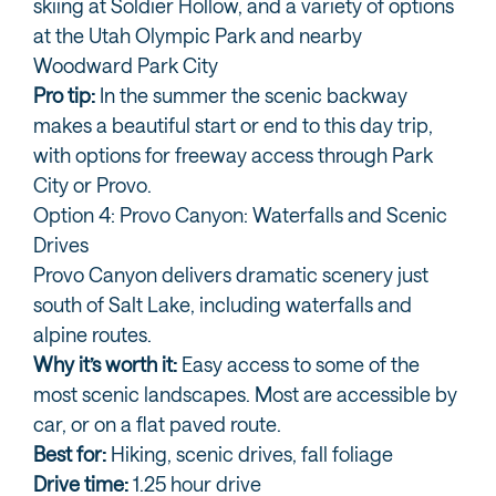
skiing at Soldier Hollow, and a variety of options
at the Utah Olympic Park and nearby
Woodward Park City
Pro tip:
In the summer the scenic backway
makes a beautiful start or end to this day trip,
with options for freeway access through Park
City or Provo.
Option 4: Provo Canyon: Waterfalls and Scenic
Drives
Provo Canyon delivers dramatic scenery just
south of Salt Lake, including waterfalls and
alpine routes.
Why it’s worth it:
Easy access to some of the
most scenic landscapes. Most are accessible by
car, or on a flat paved route.
Best for:
Hiking, scenic drives, fall foliage
Drive time:
1.25 hour drive