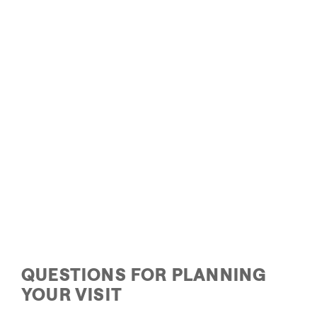
Visit Park City
Pa
QUESTIONS FOR PLANNING
YOUR VISIT