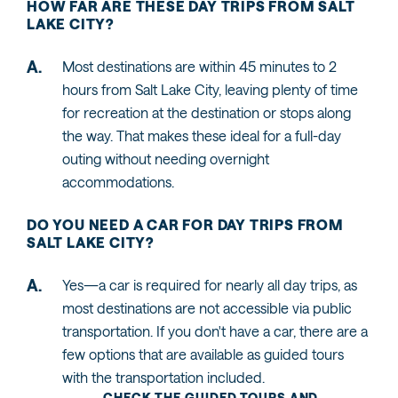
HOW FAR ARE THESE DAY TRIPS FROM SALT
LAKE CITY?
Most destinations are within 45 minutes to 2
hours from Salt Lake City, leaving plenty of time
for recreation at the destination or stops along
the way. That makes these ideal for a full-day
outing without needing overnight
accommodations.
DO YOU NEED A CAR FOR DAY TRIPS FROM
SALT LAKE CITY?
Yes—a car is required for nearly all day trips, as
most destinations are not accessible via public
transportation. If you don't have a car, there are a
few options that are available as guided tours
with the transportation included.
CHECK THE GUIDED TOURS AND