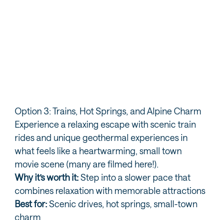
Southwest Adventure Tours
Bo
Option 3: Trains, Hot Springs, and Alpine Charm
Experience a relaxing escape with scenic train
rides and unique geothermal experiences in
what feels like a heartwarming, small town
movie scene (many are filmed here!).
Why it’s worth it:
Step into a slower pace that
combines relaxation with memorable attractions
Best for:
Scenic drives, hot springs, small-town
charm