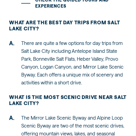
EXPERIENCES
WHAT ARE THE BEST DAY TRIPS FROM SALT
LAKE CITY?
There are quite a few options for day trips from
Salt Lake City including Antelope Island State
Park, Bonneville Salt Flats, Heber Valley, Provo
Canyon, Logan Canyon, and Mirror Lake Scenic
Byway. Each offers a unique mix of scenery and
activities within a short drive.
WHAT IS THE MOST SCENIC DRIVE NEAR SALT
LAKE CITY?
The Mirror Lake Scenic Byway and Alpine Loop
Scenic Byway are two of the most scenic drives,
offering mountain views, lakes, and seasonal