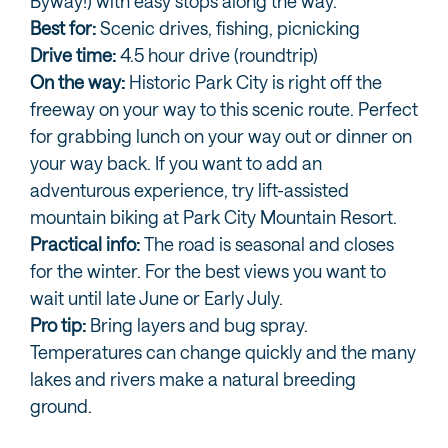
Byway!) with easy stops along the way.
Best for:
Scenic drives, fishing, picnicking
Drive time:
4.5 hour drive (roundtrip)
On the way:
Historic Park City is right off the
freeway on your way to this scenic route. Perfect
for grabbing lunch on your way out or dinner on
your way back. If you want to add an
adventurous experience, try lift-assisted
mountain biking at Park City Mountain Resort.
Practical info:
The road is seasonal and closes
for the winter. For the best views you want to
wait until late June or Early July.
Pro tip:
Bring layers and bug spray.
Temperatures can change quickly and the many
lakes and rivers make a natural breeding
ground.
ON YOUR WAY TO MIRROR LAKE