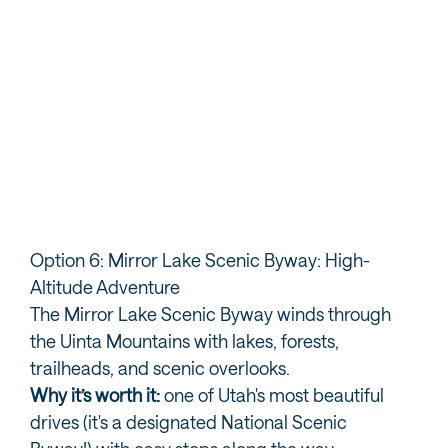
Visit Ogden
Ex
Option 6: Mirror Lake Scenic Byway: High-
Altitude Adventure
The Mirror Lake Scenic Byway winds through
the Uinta Mountains with lakes, forests,
trailheads, and scenic overlooks.
Why it’s worth it:
one of Utah's most beautiful
drives (it's a designated National Scenic