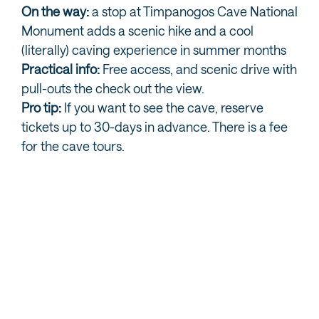
On the way:
a stop at Timpanogos Cave National
Monument adds a scenic hike and a cool
(literally) caving experience in summer months
Practical info:
Free access, and scenic drive with
pull-outs the check out the view.
Pro tip:
If you want to see the cave, reserve
tickets up to 30-days in advance. There is a fee
for the cave tours.
PROVO CANYON AND NEARBY