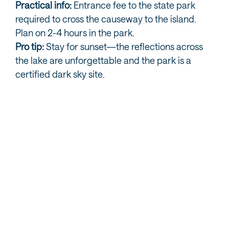
Practical info:
Entrance fee to the state park
required to cross the causeway to the island.
Plan on 2-4 hours in the park.
Pro tip:
Stay for sunset—the reflections across
the lake are unforgettable and the park is a
certified dark sky site.
MORE GREAT SALT LAKE AND ANTELOPE
ISLAND INFO