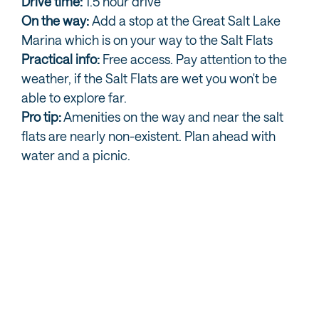
Drive time:
1.5 hour drive
On the way:
Add a stop at the Great Salt Lake
Marina which is on your way to the Salt Flats
Practical info:
Free access. Pay attention to the
weather, if the Salt Flats are wet you won't be
able to explore far.
Pro tip:
Amenities on the way and near the salt
flats are nearly non-existent. Plan ahead with
water and a picnic.
BONNEVILLE SALT FLATS EXPLORATION
OPTIONS