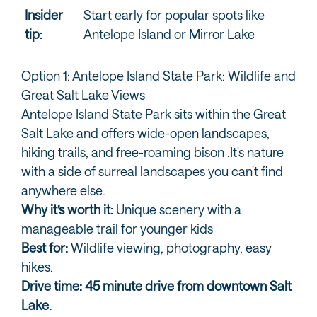
Insider
Start early for popular spots like
tip:
Antelope Island or Mirror Lake
Option 1: Antelope Island State Park: Wildlife and
Great Salt Lake Views
Antelope Island State Park sits within the Great
Salt Lake and offers wide-open landscapes,
hiking trails, and free-roaming bison .It's nature
with a side of surreal landscapes you can't find
anywhere else.
Why it’s worth it:
Unique scenery with a
manageable trail for younger kids
Best for:
Wildlife viewing, photography, easy
hikes.
Drive time: 45 minute drive from downtown Salt
Lake.