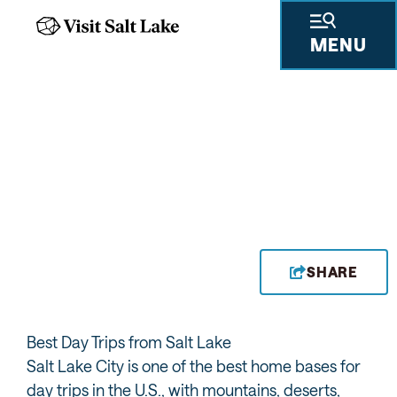
MENU
SHARE
Best Day Trips from Salt Lake
Salt Lake City is one of the best home bases for
day trips in the U.S., with mountains, deserts,