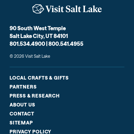
90 South West Temple
Salt Lake City, UT 84101
801.534.4900 | 800.541.4955
© 2026 Visit Salt Lake
LOCAL CRAFTS & GIFTS
PARTNERS
PRESS & RESEARCH
ABOUT US
CONTACT
SITEMAP
PRIVACY POLICY