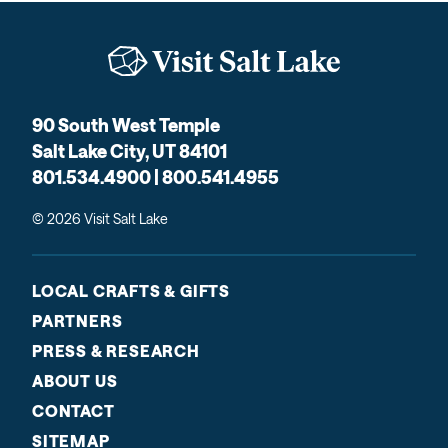
90 South West Temple
Salt Lake City, UT 84101
801.534.4900 | 800.541.4955
© 2026 Visit Salt Lake
LOCAL CRAFTS & GIFTS
PARTNERS
PRESS & RESEARCH
ABOUT US
CONTACT
SITEMAP