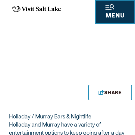
MENU
BARS
SHARE
Holladay / Murray Bars & Nightlife
Holladay and Murray have a variety of
entertainment options to keep going after a day