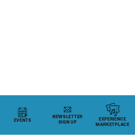
RESTAURANTS & BARS
SoHo Food Park
READ MORE
Salt Lake's Rec Centers
READ MORE
NEWSLETTER
EXPERIENCE
EVENTS
SIGN UP
MARKETPLACE