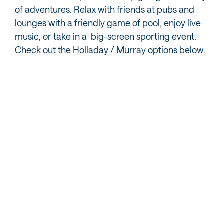
of adventures. Relax with friends at pubs and
lounges with a friendly game of pool, enjoy live
music, or take in a big-screen sporting event.
Check out the Holladay / Murray options below.
MORE HOLLADAY / MURRAY