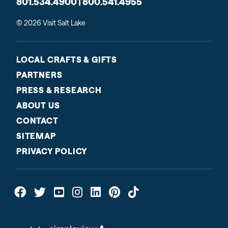
801.534.4900 | 800.541.4955
© 2026 Visit Salt Lake
LOCAL CRAFTS & GIFTS
PARTNERS
PRESS & RESEARCH
ABOUT US
CONTACT
SITEMAP
PRIVACY POLICY