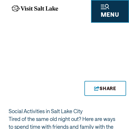
MENU
BIG CITY BOWL
SHARE
Social Activities in Salt Lake City
Tired of the same old night out? Here are ways
to spend time with friends and family with the