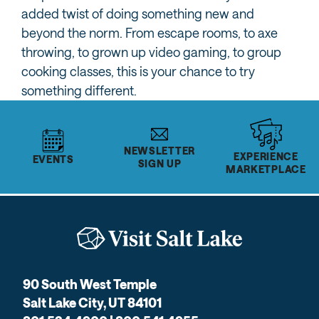
added twist of doing something new and
beyond the norm. From escape rooms, to axe
throwing, to grown up video gaming, to group
cooking classes, this is your chance to try
something different.
NEWSLETTER
EXPERIENCE
EVENTS
SIGN UP
MARKETPLACE
90 South West Temple
Salt Lake City, UT 84101