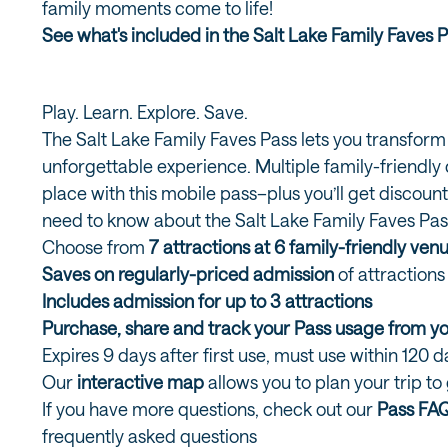
family moments come to life!
See what's included in the Salt Lake Family Faves 
Play. Learn. Explore. Save.
The Salt Lake Family Faves Pass lets you transform
unforgettable experience. Multiple family-friendly d
place with this mobile pass–plus you’ll get discount
need to know about the Salt Lake Family Faves Pas
Choose from
7 attractions at 6 family-friendly ven
Saves on regularly-priced admission
of attraction
Includes admission for up to 3 attractions
Purchase, share and track your Pass usage from 
Expires 9 days after first use, must use within 120 
Our
interactive map
allows you to plan your trip to
If you have more questions, check out our
Pass FA
frequently asked questions