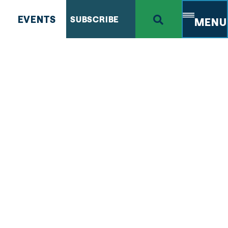
EVENTS
SUBSCRIBE
MENU