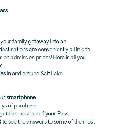
Pass
 your family getaway into an
estinations are conveniently all in one
s on admission prices! Here is all you
s:
ues
in and around Salt Lake
s
your smartphone
days of purchase
 get the most out of your Pass
Q
to see the answers to some of the most