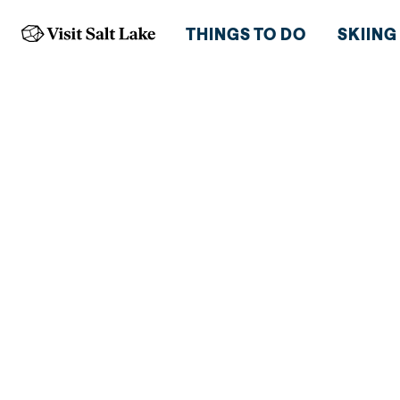
THINGS TO DO
SKIING