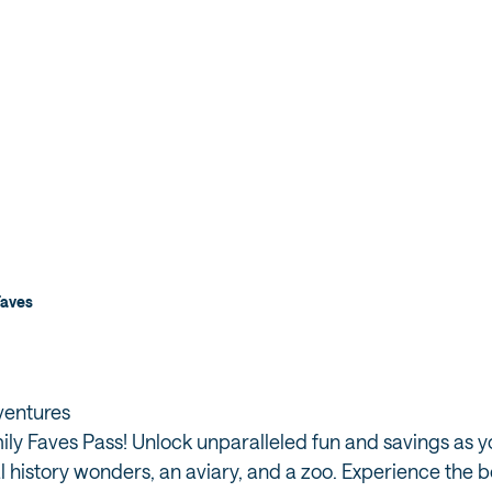
Faves
dventures
ly Faves Pass! Unlock unparalleled fun and savings as you
l history wonders, an aviary, and a zoo. Experience the b