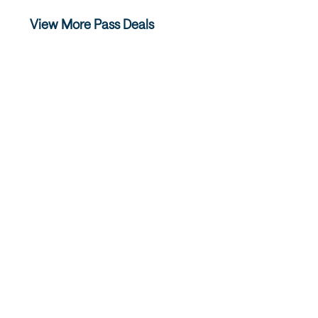
View More Pass Deals
Ski Super Pass
Salt Lak
The Salt Lake Ski Super Pass is your
The Salt Lake
discounted lift ticket to Salt Lake’s four
one ticket to
world-class resorts…
for an amaz
READ MORE
REA