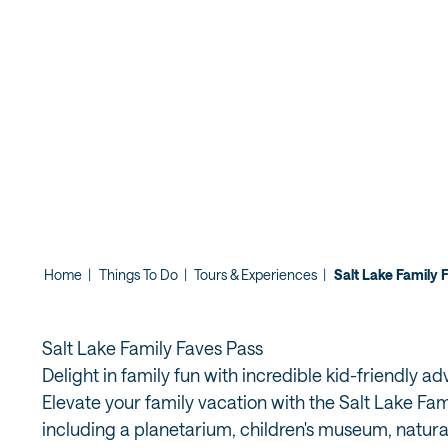
Home
|
Things To Do
|
Tours & Experiences
|
Salt Lake Family 
Salt Lake Family Faves Pass
Delight in family fun with incredible kid-friendly a
Elevate your family vacation with the Salt Lake Fami
including a planetarium, children's museum, natura