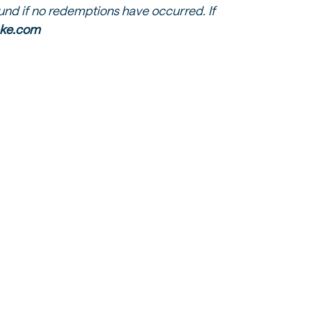
fund if no redemptions have occurred. If
lake.com