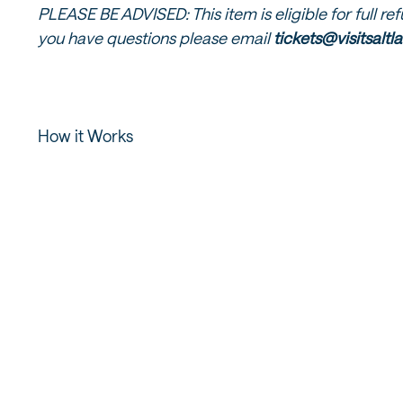
PLEASE BE ADVISED: This item is eligible for full re
you have questions please email
tickets@visitsalt
How it Works