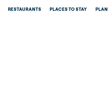
RESTAURANTS
PLACES TO STAY
PLAN