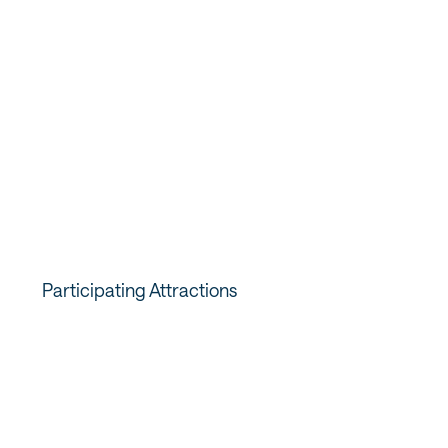
1. Buy the Pass that fits your
trip
Visit Salt Lake has
a variety of passes available
, so you're
sure to find one perfect for your trip. Be sure to select
the pass that has admissions to the attractions you want
to visit.
Participating Attractions