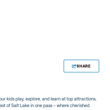
SHARE
r kids play, explore, and learn at top attractions,
est of Salt Lake in one pass – where cherished