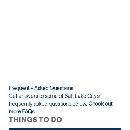
Adventure Sports
Golf
Skiing & Snowboarding
Frequently Asked Questions
Get answers to some of Salt Lake City's
frequently asked questions below.
Check out
more FAQs
.
THINGS TO DO