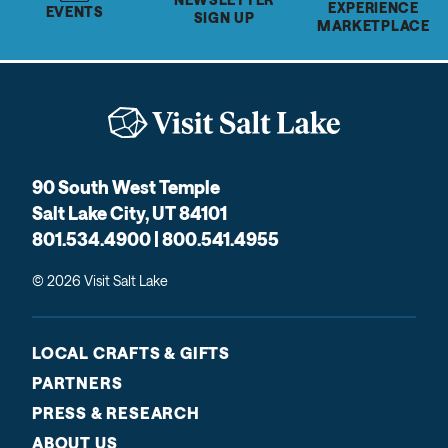
EXPERIENCE
EVENTS
SIGN UP
MARKETPLACE
90 South West Temple
Salt Lake City, UT 84101
801.534.4900 | 800.541.4955
© 2026 Visit Salt Lake
LOCAL CRAFTS & GIFTS
PARTNERS
PRESS & RESEARCH
ABOUT US