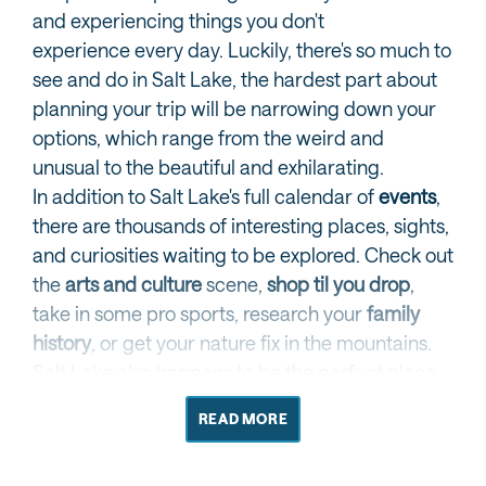
and experiencing things you don't
experience every day. Luckily, there's so much to
see and do in Salt Lake, the hardest part about
planning your trip will be narrowing down your
options, which range from the weird and
unusual to the beautiful and exhilarating.
In addition to Salt Lake's full calendar of
events
,
there are thousands of interesting places, sights,
and curiosities waiting to be explored. Check out
the
arts and culture
scene,
shop til you drop
,
take in some pro sports, research your
family
history
, or get your nature fix in the mountains.
Salt Lake also happens to be the perfect place
to plan a trip to awe-inspiring
nearby national
READ MORE
parks
.
EXPLORE ALL THE THINGS TO DO IN SALT