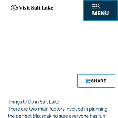
MENU
SHARE
Things to Do in Salt Lake
There are two main factors involved in planning
the perfect trip: making sure everyone has fun