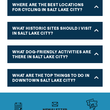
WHERE ARE THE BEST LOCATIONS
FOR CYCLING IN SALT LAKE CITY?
WHAT HISTORIC SITES SHOULD I VISIT
IN SALT LAKE CITY?
WHAT DOG-FRIENDLY ACTIVITIES ARE
THERE IN SALT LAKE CITY?
WHAT ARE THE TOP THINGS TO DO IN
DOWNTOWN SALT LAKE CITY?
NEWSLETTER