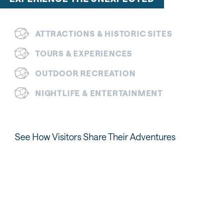
ATTRACTIONS & HISTORIC SITES
TOURS & EXPERIENCES
OUTDOOR RECREATION
NIGHTLIFE & ENTERTAINMENT
See How Visitors Share Their Adventures