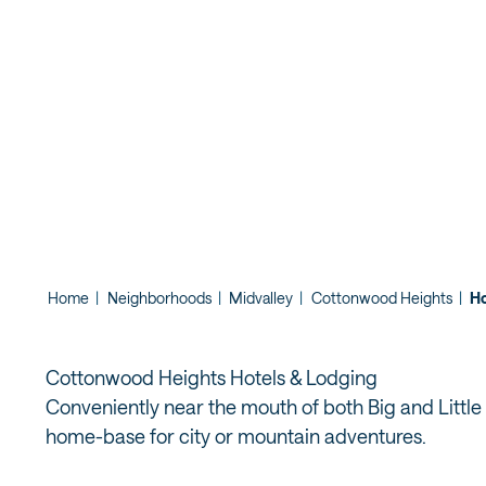
THE COTT
CANYONS
Home
|
Neighborhoods
|
Midvalley
|
Cottonwood Heights
|
Ho
Cottonwood Heights Hotels & Lodging
Conveniently near the mouth of both Big and Little
home-base for city or mountain adventures.