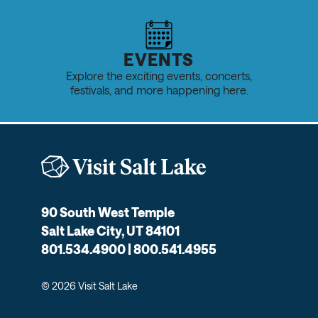
EVENTS
Explore the exciting events, concerts,
festivals, and more happening here.
90 South West Temple
Salt Lake City, UT 84101
801.534.4900 | 800.541.4955
© 2026 Visit Salt Lake