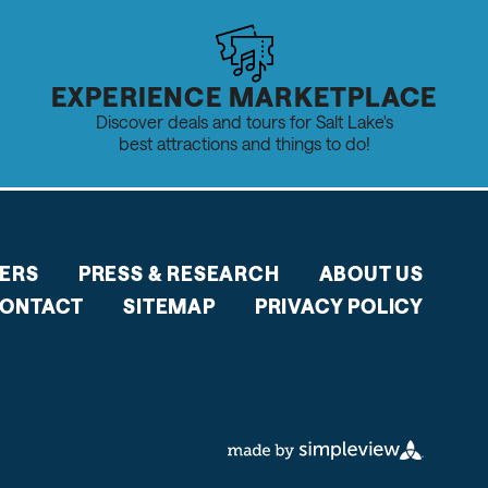
EXPERIENCE MARKETPLACE
Discover deals and tours for Salt Lake's
best attractions and things to do!
ERS
PRESS & RESEARCH
ABOUT US
ONTACT
SITEMAP
PRIVACY POLICY