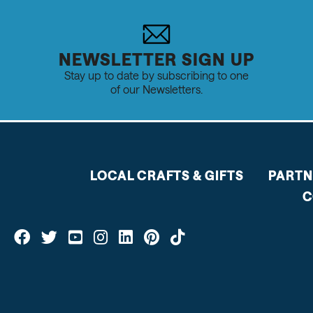
NEWSLETTER SIGN UP
Stay up to date by subscribing to one
of our Newsletters.
LOCAL CRAFTS & GIFTS
PARTN
C