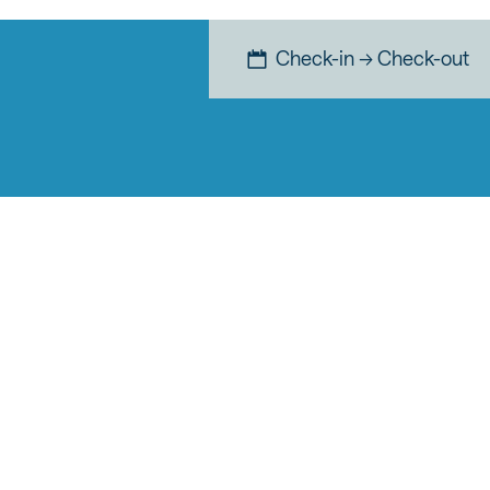
Check-in → Check-out