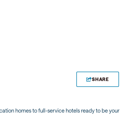
SHARE
ation homes to full-service hotels ready to be your