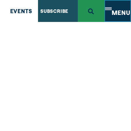
EVENTS
SUBSCRIBE
MENU