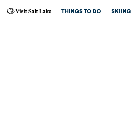
THINGS TO DO
SKIING
HOTELS RIG
THE BOTTO