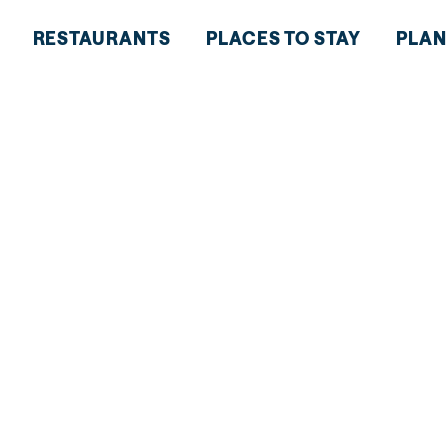
RESTAURANTS
PLACES TO STAY
PLAN
HT AT
M OF