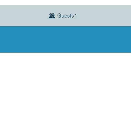
Guests
1