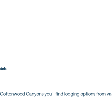
ONWOOD
tels
 Cottonwood Canyons you'll find lodging options from vac