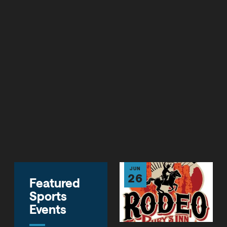
SALT LAKE CITY (March 2021) - Due to the substantial
growth of sports tourism in recent years, Visit Salt Lake
(VSL) recently launched its newly-formed sports sales
and marketing division, Sports Salt Lake, the focus of
which is the continued growth of this multi-billion
segment of the nation's tourism industry and an ever-
growing portion of Salt Lake's visitor economy.
CONTACT US
JUN
26
Featured
Sports
Events