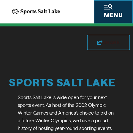
MENU
SHARE
SPORTS SALT LAKE
Sports Salt Lake is wide open for your next
sports event. As host of the 2002 Olympic
Winter Games and America’s choice to bid on
a future Winter Olympics, we have a proud
history of hosting year-round sporting events