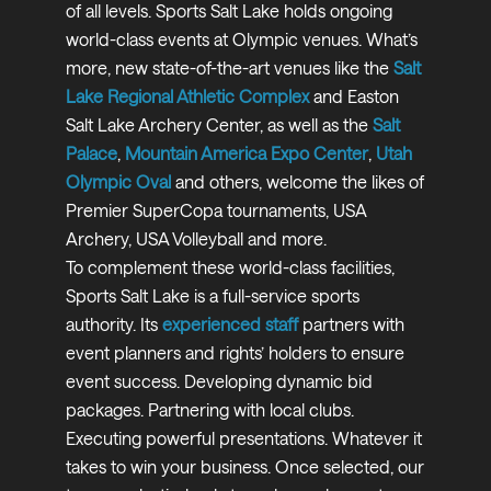
of all levels. Sports Salt Lake holds ongoing
world-class events at Olympic venues. What’s
more, new state-of-the-art venues like the
Salt
Lake Regional Athletic Complex
and Easton
Salt Lake Archery Center, as well as the
Salt
Palace
,
Mountain America Expo Center
,
Utah
Olympic Oval
and others, welcome the likes of
Premier SuperCopa tournaments, USA
Archery, USA Volleyball and more.
To complement these world-class facilities,
Sports Salt Lake is a full-service sports
authority. Its
experienced
s
taff
partners with
event planners and rights’ holders to ensure
event success. Developing dynamic bid
packages. Partnering with local clubs.
Executing powerful presentations. Whatever it
takes to win your business. Once selected, our