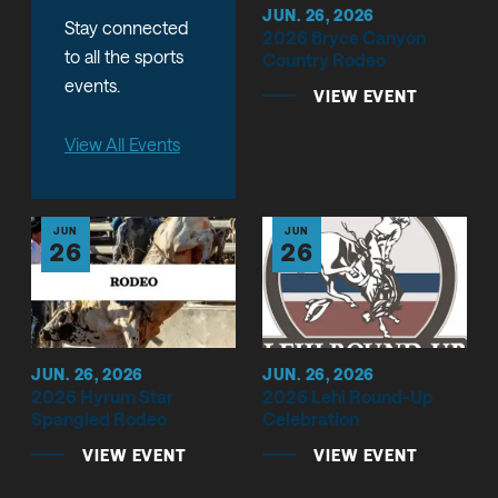
JUN. 26, 2026
Stay connected
2026 Bryce Canyon
to all the sports
Country Rodeo
events.
VIEW EVENT
View All Events
JUN
JUN
26
26
JUN. 26, 2026
JUN. 26, 2026
2026 Hyrum Star
2026 Lehi Round-Up
Spangled Rodeo
Celebration
VIEW EVENT
VIEW EVENT