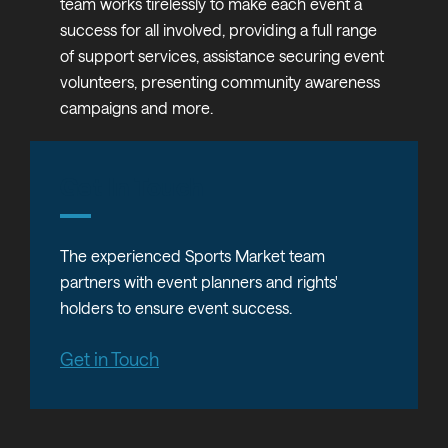
team works tirelessly to make each event a
success for all involved, providing a full range
of support services, assistance securing event
volunteers, presenting community awareness
campaigns and more.
Get In Touch
The experienced Sports Market team
partners with event planners and rights'
holders to ensure event success.
Get in Touch