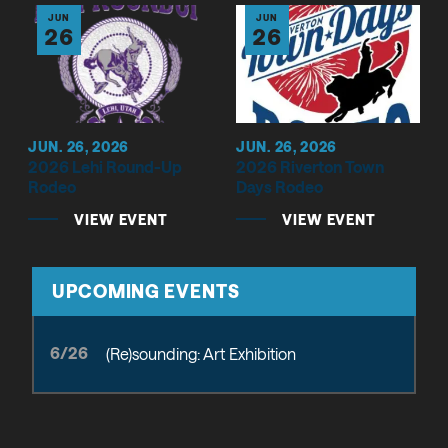
JUN
JUN
26
26
JUN. 26, 2026
JUN. 26, 2026
2026 Lehi Round-Up
2026 Riverton Town
Rodeo
Days Rodeo
VIEW EVENT
VIEW EVENT
UPCOMING EVENTS
6/26
(Re)sounding: Art Exhibition