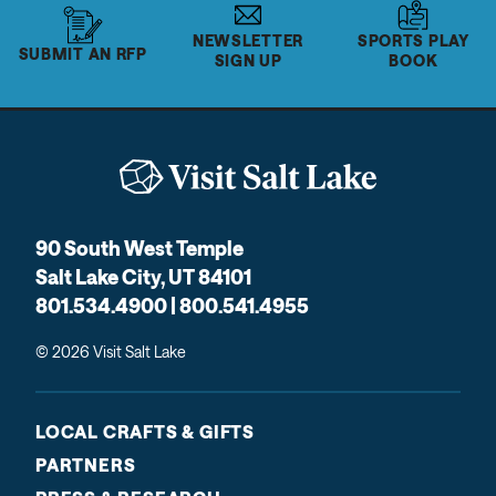
NEWSLETTER
SPORTS PLAY
SUBMIT AN RFP
SIGN UP
BOOK
90 South West Temple
Salt Lake City, UT 84101
801.534.4900 | 800.541.4955
© 2026 Visit Salt Lake
LOCAL CRAFTS & GIFTS
PARTNERS