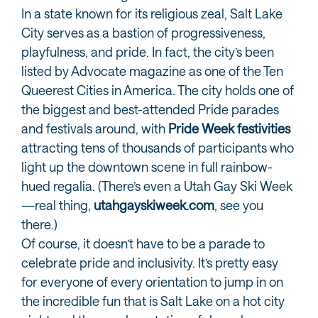
In a state known for its religious zeal, Salt Lake
City serves as a bastion of progressiveness,
playfulness, and pride. In fact, the city’s been
listed by Advocate magazine as one of the Ten
Queerest Cities in America. The city holds one of
the biggest and best-attended Pride parades
and festivals around, with
Pride Week festivities
attracting tens of thousands of participants who
light up the downtown scene in full rainbow-
hued regalia. (There’s even a Utah Gay Ski Week
—real thing,
utahgayskiweek.com
, see you
there.)
Of course, it doesn’t have to be a parade to
celebrate pride and inclusivity. It’s pretty easy
for everyone of every orientation to jump in on
the incredible fun that is Salt Lake on a hot city