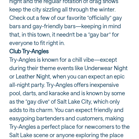
night and the regular rotation of drag shows
keep the city sizzling all through the winter.
Check out a few of our favorite “officially” gay
bars and gay-friendly bars—keeping in mind
that, in this town, it needn’t be a “gay bar” for
everyone to fit right in.
Club Try-Angles
Try-Angles is known for a chill vibe—except
during their theme events like Underwear Night
or Leather Night, when you can expect an epic
all-night party. Try-Angles offers inexpensive
pool, darts, and karaoke and is known by some
as the “gay dive” of Salt Lake City, which only
adds to its charm. You can expect friendly and
easygoing bartenders and customers, making
Try-Angles a perfect place for newcomers to the
Salt Lake scene or anyone exploring the place