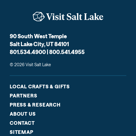
90 South West Temple
Salt Lake City, UT 84101
801.534.4900 | 800.541.4955
© 2026 Visit Salt Lake
LOCAL CRAFTS & GIFTS
PARTNERS
PRESS & RESEARCH
ABOUT US
CONTACT
SITEMAP