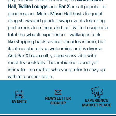
Hall,
Twilite Lounge
, and
Bar X
are all popular for
good reason. Metro Music Hall hosts frequent
drag shows and gender-swap events featuring
performers from near and far. Twilite Lounge is a
total throwback experience—walking in feels
like stepping back several decades in time, but
its atmosphere is as welcoming as it is diverse.
And Bar X has a sultry, speakeasy vibe with
must-try cocktails. The ambiance is cool yet
intimate—no matter who you prefer to cozy up
with at a corner table.
NEWSLETTER
EXPERIENCE
EVENTS
SIGN UP
MARKETPLACE