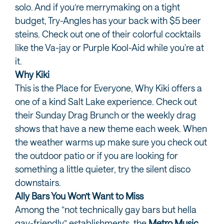
solo. And if you’re merrymaking on a tight
budget, Try-Angles has your back with $5 beer
steins. Check out one of their colorful cocktails
like the Va-jay or Purple Kool-Aid while you're at
it.
Why Kiki
This is the Place for Everyone, Why Kiki offers a
one of a kind Salt Lake experience. Check out
their Sunday Drag Brunch or the weekly drag
shows that have a new theme each week. When
the weather warms up make sure you check out
the outdoor patio or if you are looking for
something a little quieter, try the silent disco
downstairs.
Ally Bars You Won’t Want to Miss
Among the “not technically gay bars but hella
gay-friendly” establishments, the
Metro Music