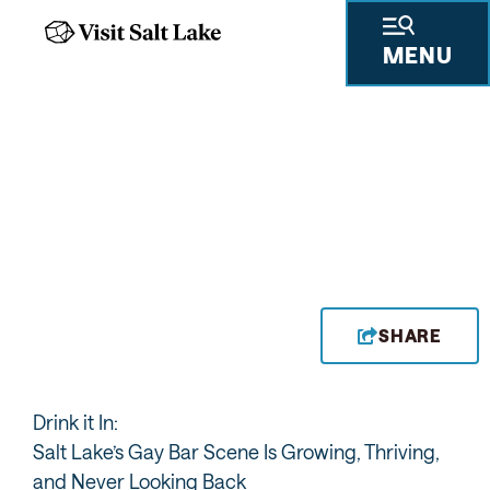
MENU
ENJOY BARS WITH
CHARACTER LIKE THE
WATER WITCH
SHARE
Drink it In:
Salt Lake’s Gay Bar Scene Is Growing, Thriving,
and Never Looking Back