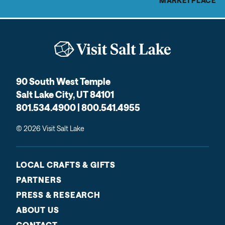
MARKETPLACE
90 South West Temple
Salt Lake City, UT 84101
801.534.4900 | 800.541.4955
© 2026 Visit Salt Lake
LOCAL CRAFTS & GIFTS
PARTNERS
PRESS & RESEARCH
ABOUT US
CONTACT