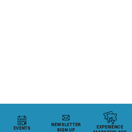
READ MORE
RESTAURANTS & BARS
Inside Beehive Distilling
READ MORE
Salt Lake's Rec Centers
READ MORE
NEWSLETTER
EXPERIENCE
EVENTS
SIGN UP