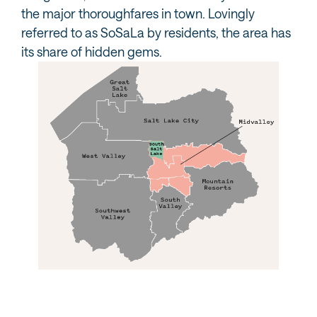
the major thoroughfares in town. Lovingly
referred to as SoSaLa by residents, the area has
its share of hidden gems.