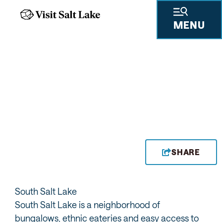
MENU
PAT'S BBQ
SHARE
South Salt Lake
South Salt Lake is a neighborhood of
bungalows, ethnic eateries and easy access to