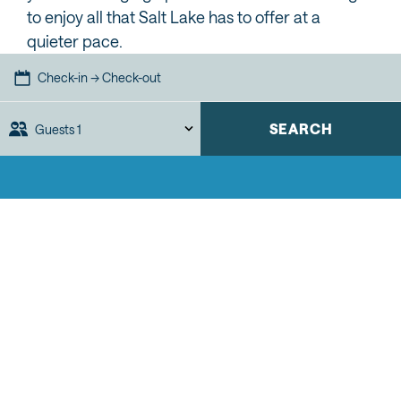
to enjoy all that Salt Lake has to offer at a
quieter pace.
Check-in → Check-out
SEARCH
Guests
1