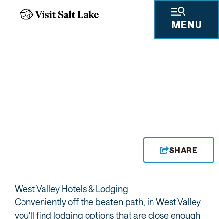
MENU
HOTELS
SHARE
West Valley Hotels & Lodging
Conveniently off the beaten path, in West Valley
you'll find lodging options that are close enough