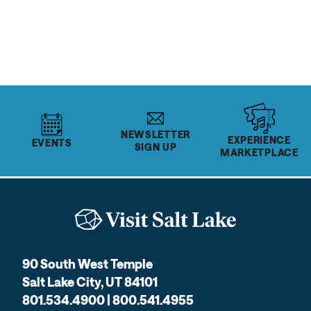
READ MORE
NEWSLETTER
EXPERIENCE
EVENTS
SIGN UP
MARKETPLACE
90 South West Temple
Salt Lake City, UT 84101
801.534.4900 | 800.541.4955