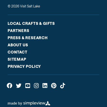
© 2026 Visit Salt Lake
LOCAL CRAFTS & GIFTS
PARTNERS
PRESS & RESEARCH
ABOUT US
CONTACT
SITEMAP
PRIVACY POLICY