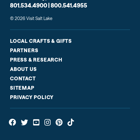
801.534.4900 | 800.541.4955
© 2026 Visit Salt Lake
LOCAL CRAFTS & GIFTS
PARTNERS
PRESS & RESEARCH
ABOUT US
CONTACT
SITEMAP
PRIVACY POLICY