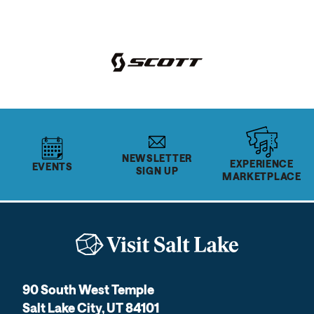
NEWSLETTER
EXPERIENCE
EVENTS
SIGN UP
MARKETPLACE
90 South West Temple
Salt Lake City, UT 84101