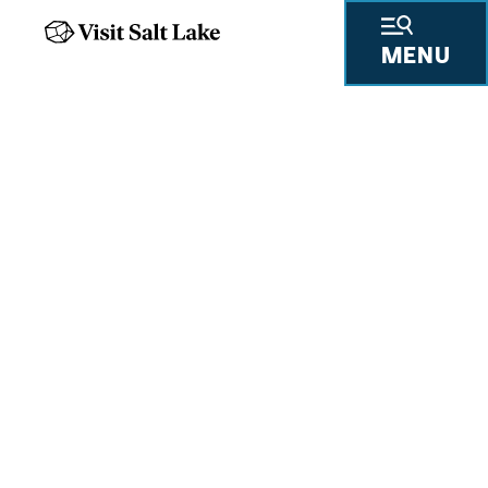
MENU
UNLOCK FOUR LEGENDARY
RESORTS
Salt Lake Ski Super Pass
READ MORE