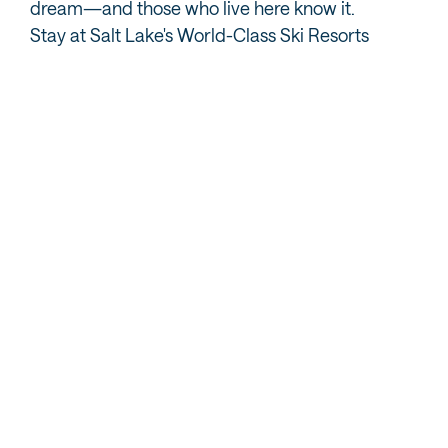
dream—and those who live here know it.
Stay at Salt Lake's World-Class Ski Resorts
Alta
Brighton
Open for the season
Open For the Season
A skiers-only powder
Day and night skiing for
paradise in Little
the laid-back skier and
Cottonwood Canyon, just
snowboarder in
28 miles from downtown
Big Cottonwood Canyon,
Salt Lake City.
only 31 miles from
VIEW RESORT
downtown Salt Lake City.
VIEW RESORT