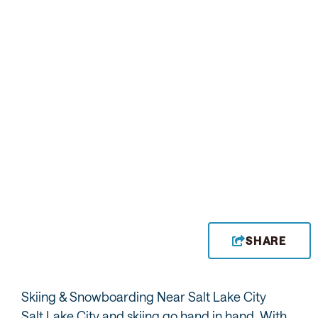
INSIDER VIEW
INSIDER VIEW
Alta
Solitude
INSIDER VIEW
Brighton
SHARE
Skiing & Snowboarding Near Salt Lake City
Salt Lake City and skiing go hand in hand. With