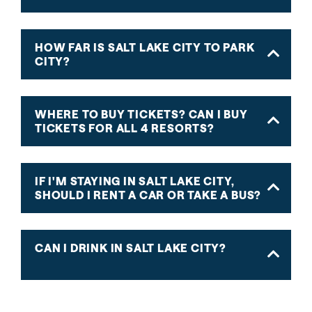
HOW FAR IS SALT LAKE CITY TO PARK
CITY?
WHERE TO BUY TICKETS? CAN I BUY
TICKETS FOR ALL 4 RESORTS?
IF I'M STAYING IN SALT LAKE CITY,
SHOULD I RENT A CAR OR TAKE A BUS?
CAN I DRINK IN SALT LAKE CITY?