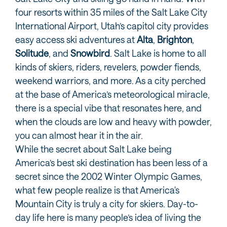
four resorts within 35 miles of the Salt Lake City
International Airport, Utah’s capitol city provides
easy access ski adventures at
Alta
,
Brighton
,
Solitude
, and
Snowbird
. Salt Lake is home to all
kinds of skiers, riders, revelers, powder fiends,
weekend warriors, and more. As a city perched
at the base of America’s meteorological miracle,
there is a special vibe that resonates here, and
when the clouds are low and heavy with powder,
you can almost hear it in the air.
While the secret about Salt Lake being
America’s best ski destination has been less of a
secret since the 2002 Winter Olympic Games,
what few people realize is that America's
Mountain City is truly a city for skiers. Day-to-
day life here is many people’s idea of living the