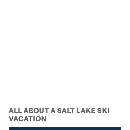
Family Skiing in Salt Lake
ALL ABOUT A SALT LAKE SKI
VACATION