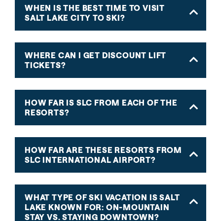
WHEN IS THE BEST TIME TO VISIT
SALT LAKE CITY TO SKI?
WHERE CAN I GET DISCOUNT LIFT
TICKETS?
HOW FAR IS SLC FROM EACH OF THE
RESORTS?
HOW FAR ARE THESE RESORTS FROM
SLC INTERNATIONAL AIRPORT?
WHAT TYPE OF SKI VACATION IS SALT
LAKE KNOWN FOR: ON-MOUNTAIN
STAY VS. STAYING DOWNTOWN?