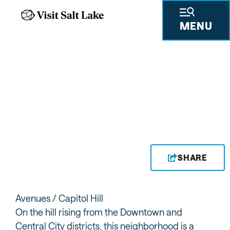
MENU
CHOW DOWN AT
AVENUES BISTRO ON
THIRD
SHARE
Avenues / Capitol Hill
On the hill rising from the Downtown and
Central City districts, this neighborhood is a