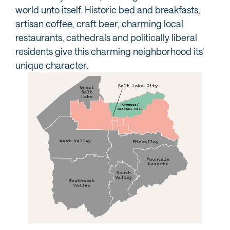
world unto itself. Historic bed and breakfasts,
artisan coffee, craft beer, charming local
restaurants, cathedrals and politically liberal
residents give this charming neighborhood its’
unique character.