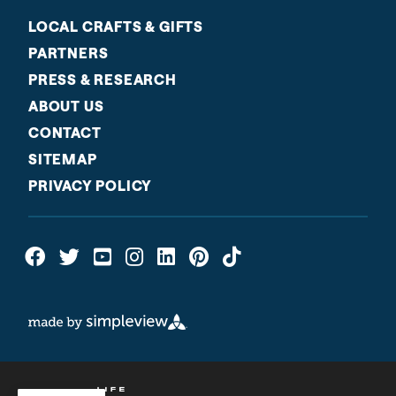
LOCAL CRAFTS & GIFTS
PARTNERS
PRESS & RESEARCH
ABOUT US
CONTACT
SITEMAP
PRIVACY POLICY