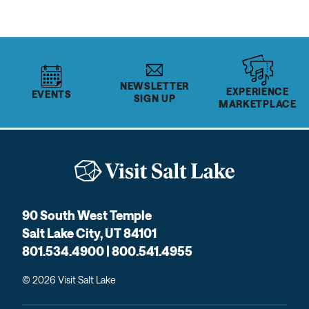
NEWSLETTER
EXPERIENCE
EVENTS
SIGN UP
MARKETPLACE
90 South West Temple
Salt Lake City, UT 84101
801.534.4900 | 800.541.4955
© 2026 Visit Salt Lake