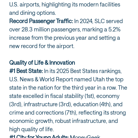
U.S. airports, highlighting its modern facilities
and dining options.
Record Passenger Traffic:
In 2024, SLC served
over 28.3 million passengers, marking a 5.2%
increase from the previous year and setting a
new record for the airport.
Quality of Life & Innovation
#1 Best State:
In its 2025 Best States rankings,
U.S. News & World Report named Utah the top
state in the nation for the third year in a row. The
state excelled in fiscal stability (1st), economy
(3rd), infrastructure (3rd), education (4th), and
crime and corrections (7th), reflecting its strong
economic growth, robust infrastructure, and
high quality of life.
#1 City for Young Adults:
MoneyGeek