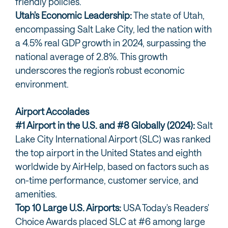
friendly policies.
Utah's Economic Leadership:
The state of Utah,
encompassing Salt Lake City, led the nation with
a 4.5% real GDP growth in 2024, surpassing the
national average of 2.8%. This growth
underscores the region's robust economic
environment.
Airport Accolades
#1 Airport in the U.S. and #8 Globally (2024):
Salt
Lake City International Airport (SLC) was ranked
the top airport in the United States and eighth
worldwide by AirHelp, based on factors such as
on-time performance, customer service, and
amenities.
Top 10 Large U.S. Airports:
USA Today's Readers'
Choice Awards placed SLC at #6 among large