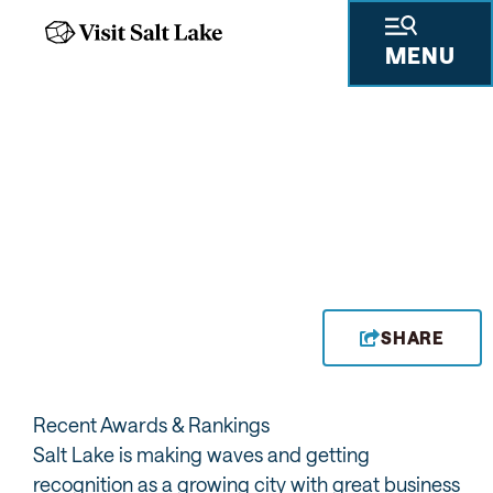
MENU
SHARE
Recent Awards & Rankings
Salt Lake is making waves and getting
recognition as a growing city with great business