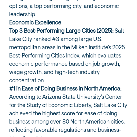
options, a top performing city, and economic
leadership.
Economic Excellence
Top 3 Best-Performing Large Cities (2025):
Salt
Lake City ranked #3 among large U.S.
metropolitan areas in the Milken Institute's 2025
Best-Performing Cities Index, which evaluates
economic performance based on job growth,
wage growth, and high-tech industry
concentration.
#1 in Ease of Doing Business in North America:
According to Arizona State University's Center
for the Study of Economic Liberty, Salt Lake City
achieved the highest score for ease of doing
business among over 80 North American cities,
reflecting favorable regulations and business-