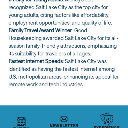
recognized Salt Lake City as the top city for
young adults, citing factors like affordability,
employment opportunities, and quality of life.
Family Travel Award Winner:
Good
Housekeeping awarded Salt Lake City for its all-
season family-friendly attractions, emphasizing
its suitability for travelers of all ages.
Fastest Internet Speeds:
Salt Lake City was
identified as having the fastest internet among
U.S. metropolitan areas, enhancing its appeal for
remote work and tech industries.
NEWSLETTER
EXPERIENCE