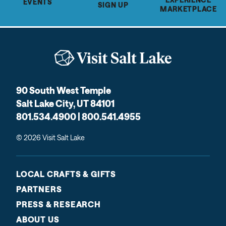
EVENTS
SIGN UP
MARKETPLACE
90 South West Temple
Salt Lake City, UT 84101
801.534.4900 | 800.541.4955
© 2026 Visit Salt Lake
LOCAL CRAFTS & GIFTS
PARTNERS
PRESS & RESEARCH
ABOUT US