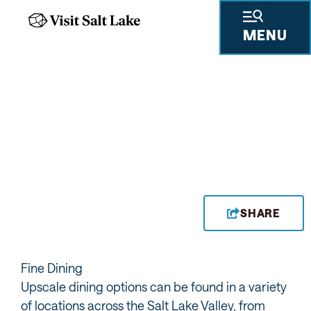
MENU
FINE DINING
SHARE
Fine Dining
Upscale dining options can be found in a variety
of locations across the Salt Lake Valley, from