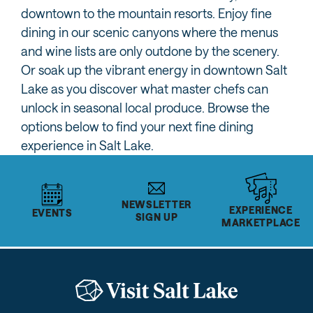
downtown to the mountain resorts. Enjoy fine
dining in our scenic canyons where the menus
and wine lists are only outdone by the scenery.
Or soak up the vibrant energy in downtown Salt
Lake as you discover what master chefs can
unlock in seasonal local produce. Browse the
options below to find your next fine dining
experience in Salt Lake.
NEWSLETTER
EXPERIENCE
EVENTS
SIGN UP
MARKETPLACE