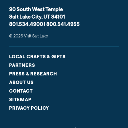
90 South West Temple
Salt Lake City, UT 84101
801.534.4900 | 800.541.4955
© 2026 Visit Salt Lake
LOCAL CRAFTS & GIFTS
PARTNERS
PRESS & RESEARCH
ABOUT US
CONTACT
SITEMAP
PRIVACY POLICY