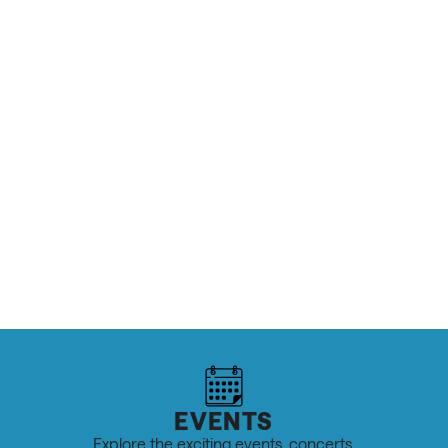
MORE ABOUT THE AIRPORT / FAIRGROUNDS
OUTDOOR RECREATION & SPORTS
Top 10 Cycling Rides in Salt Lake
READ MORE
EVENTS
Explore the exciting events, concerts,