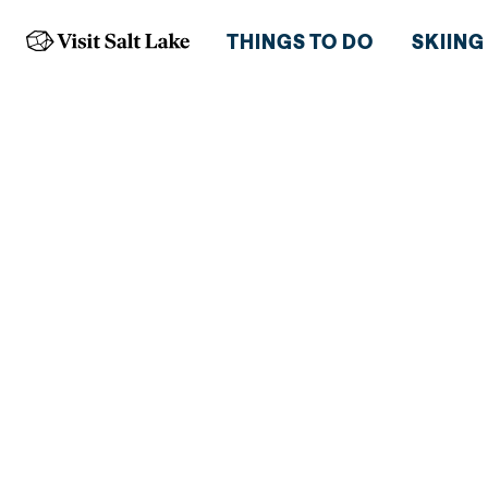
THINGS TO DO
SKIING