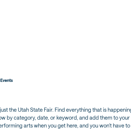
 FAIR
NIGHT
Events
ust the Utah State Fair. Find everything that is happeni
ow by category, date, or keyword, and add them to your tr
performing arts when you get here, and you won't have to 