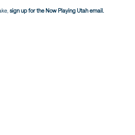
ake,
sign up for the Now Playing Utah email.