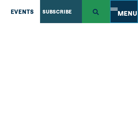
EVENTS
SUBSCRIBE
MENU