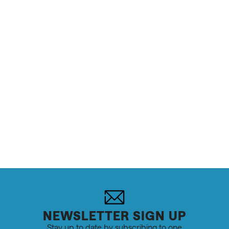
NEWSLETTER SIGN UP
Stay up to date by subscribing to one