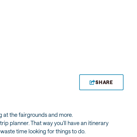
SHARE
ng at the fairgrounds and more.
ip planner. That way you'll have an itinerary
waste time looking for things to do.