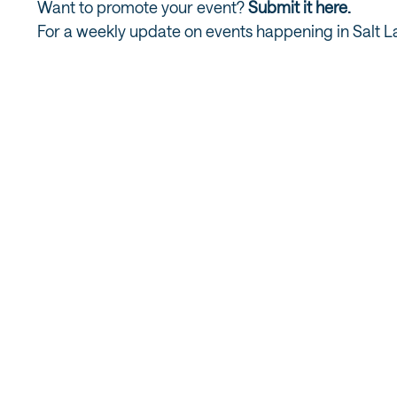
Want to promote your event?
Submit it here.
For a weekly update on events happening in Salt L