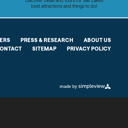
Discover deals and tours for Salt Lake's
best attractions and things to do!
ERS
PRESS & RESEARCH
ABOUT US
ONTACT
SITEMAP
PRIVACY POLICY