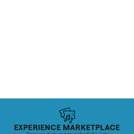
EXPERIENCE MARKETPLACE