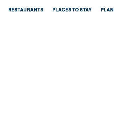
RESTAURANTS
PLACES TO STAY
PLAN