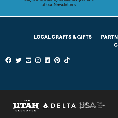
of our Newsletters.
LOCAL CRAFTS & GIFTS
PARTN
C