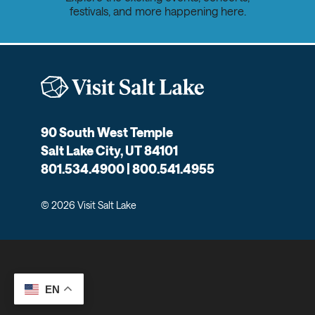
festivals, and more happening here.
90 South West Temple
Salt Lake City, UT 84101
801.534.4900 | 800.541.4955
© 2026 Visit Salt Lake
EN