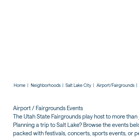
UTAH STATE
MIDWAY AT 
Home
|
Neighborhoods
|
Salt Lake City
|
Airport/Fairgrounds
|
Airport / Fairgrounds Events
The Utah State Fairgrounds play host to more than j
Planning a trip to Salt Lake? Browse the events bel
packed with festivals, concerts, sports events, or 