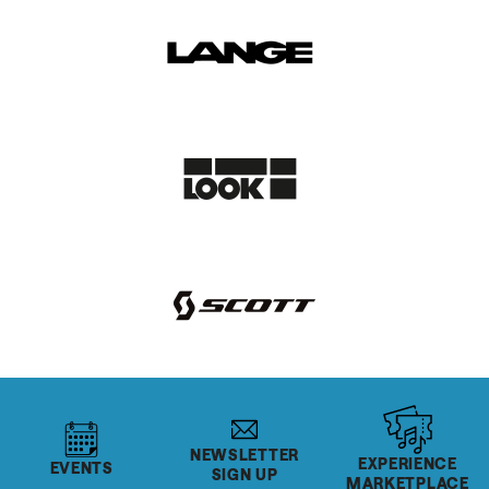
NEWSLETTER
EXPERIENCE
EVENTS
SIGN UP
MARKETPLACE