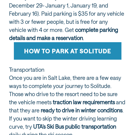
December 29- January 1, January 19, and
February 16). Paid parking is $35 for any vehicle
with 3 or fewer people, but is free for any
vehicle with 4 or more. Get
complete parking
details and make a reservation
.
HOW TO PARK AT SOLITUDE
Transportation
Once you are in Salt Lake, there are a few easy
ways to complete your journey to Solitude.
Those who drive to the resort need to be sure
the vehicle meets
traction law requirements
and
that they are
ready to drive in winter conditions
.
If you want to skip the winter driving learning
curve, try
UTA's Ski Bus public transportation
daily during the ski season.