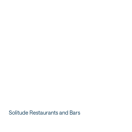
Webcams
Take a peek at current conditions.
VIEW WEBCAMS
Solitude Restaurants and Bars