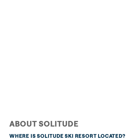
The Inn at Solitude
A Bavarian lodge without the overseas plane ticket, The
Inn at Solitude features ski-in/ski-out access and
blends ski lodge charm with fine hotel amenities like
plush robes and even softer beds. Hit the full-service
spa, heated outdoor pool, or hot tub for ultimate
relaxation.
READ MORE
ABOUT SOLITUDE
WHERE IS SOLITUDE SKI RESORT LOCATED?