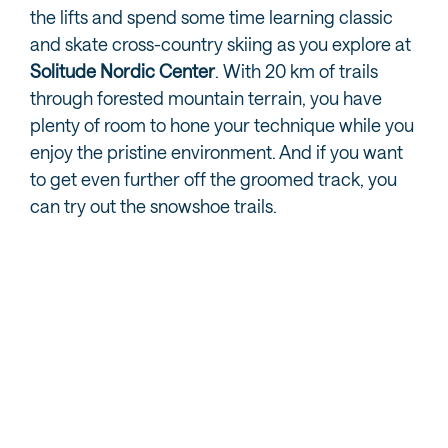
the lifts and spend some time learning classic
and skate cross-country skiing as you explore at
Solitude Nordic Center
. With 20 km of trails
through forested mountain terrain, you have
plenty of room to hone your technique while you
enjoy the pristine environment. And if you want
to get even further off the groomed track, you
can try out the snowshoe trails.