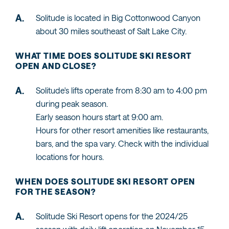
Solitude is located in Big Cottonwood Canyon
about 30 miles southeast of Salt Lake City.
WHAT TIME DOES SOLITUDE SKI RESORT
OPEN AND CLOSE?
Solitude's lifts operate from 8:30 am to 4:00 pm
during peak season.
Early season hours start at 9:00 am.
Hours for other resort amenities like restaurants,
bars, and the spa vary. Check with the individual
locations for hours.
WHEN DOES SOLITUDE SKI RESORT OPEN
FOR THE SEASON?
Solitude Ski Resort opens for the 2024/25