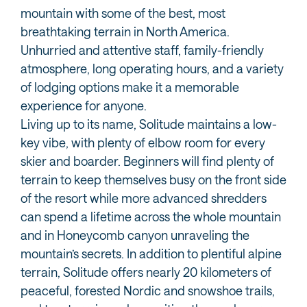
mountain with some of the best, most
breathtaking terrain in North America.
Unhurried and attentive staff, family-friendly
atmosphere, long operating hours, and a variety
of lodging options make it a memorable
experience for anyone.
Living up to its name, Solitude maintains a low-
key vibe, with plenty of elbow room for every
skier and boarder. Beginners will find plenty of
terrain to keep themselves busy on the front side
of the resort while more advanced shredders
can spend a lifetime across the whole mountain
and in Honeycomb canyon unraveling the
mountain’s secrets. In addition to plentiful alpine
terrain, Solitude offers nearly 20 kilometers of
peaceful, forested Nordic and snowshoe trails,