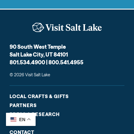
90 South West Temple
Salt Lake City, UT 84101
801.534.4900 | 800.541.4955
© 2026 Visit Salt Lake
LOCAL CRAFTS & GIFTS
PARTNERS
PRESS & RESEARCH
EN
ABOUT US
CONTACT