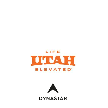
SKI RENTALS