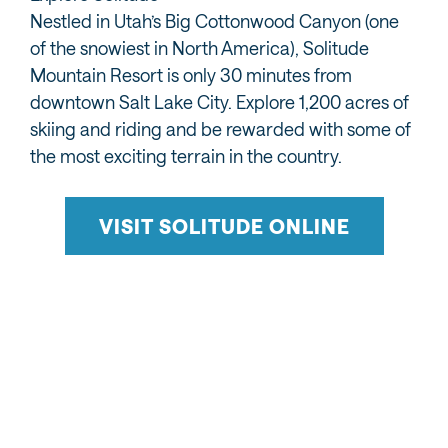
Nestled in Utah’s Big Cottonwood Canyon (one
of the snowiest in North America), Solitude
Mountain Resort is only 30 minutes from
downtown Salt Lake City. Explore 1,200 acres of
skiing and riding and be rewarded with some of
the most exciting terrain in the country.
VISIT SOLITUDE ONLINE