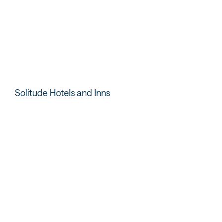
pool or catching the
accommodate your
game on one of the many
whole crew while the
TVs. It’s also a great spot
outdoor deck brings fun
to grab a quick snack or a
beach vibes.
nightcap.
READ MORE
Solitude Hotels and Inns