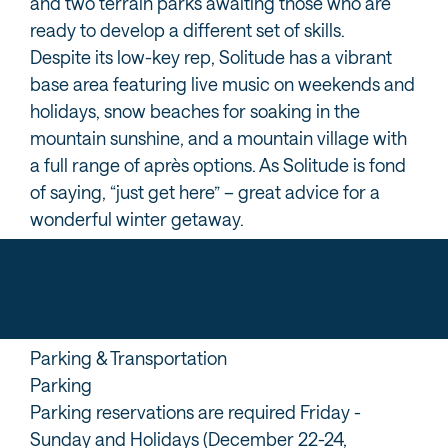
and two terrain parks awaiting those who are
ready to develop a different set of skills.
Despite its low-key rep, Solitude has a vibrant
base area featuring live music on weekends and
holidays, snow beaches for soaking in the
mountain sunshine, and a mountain village with
a full range of après options. As Solitude is fond
of saying, “just get here” – great advice for a
wonderful winter getaway.
Parking & Transportation
Parking
Parking reservations are required Friday -
Sunday and Holidays (December 22-24,