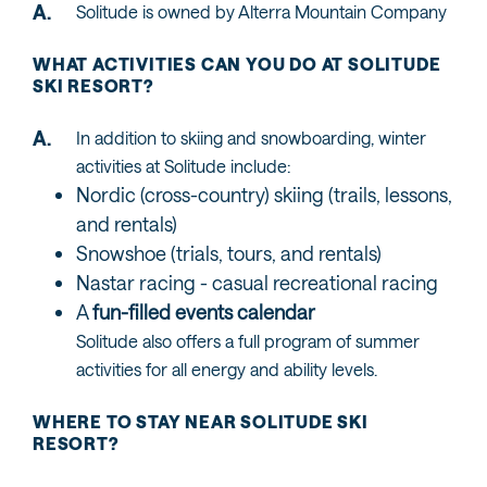
Solitude is owned by Alterra Mountain Company
WHAT ACTIVITIES CAN YOU DO AT SOLITUDE
SKI RESORT?
In addition to skiing and snowboarding, winter
activities at Solitude include:
Nordic (cross-country) skiing (trails, lessons,
and rentals)
Snowshoe (trials, tours, and rentals)
Nastar racing - casual recreational racing
A
fun-filled events calendar
Solitude also offers a full program of summer
activities for all energy and ability levels.
WHERE TO STAY NEAR SOLITUDE SKI
RESORT?