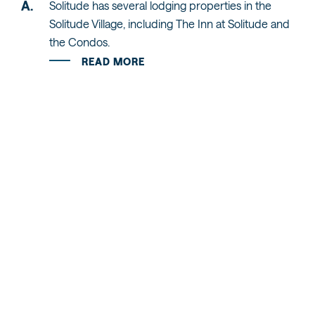
Solitude has several lodging properties in the
Solitude Village, including The Inn at Solitude and
the Condos.
READ MORE
RELATED STORIES