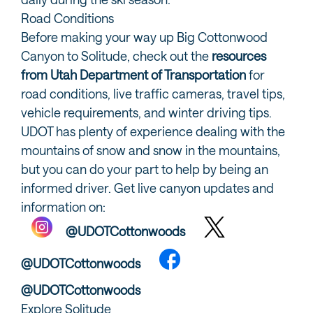
Road Conditions
Before making your way up Big Cottonwood
Canyon to Solitude, check out the
resources
from Utah Department of Transportation
for
road conditions, live traffic cameras, travel tips,
vehicle requirements, and winter driving tips.
UDOT has plenty of experience dealing with the
mountains of snow and snow in the mountains,
but you can do your part to help by being an
informed driver. Get live canyon updates and
information on:
@UDOTCottonwoods
@UDOTCottonwoods
@UDOTCottonwoods
Explore Solitude