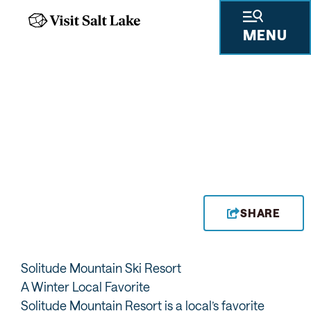
MENU
SHARE
Solitude Mountain Ski Resort
A Winter Local Favorite
Solitude Mountain Resort is a local’s favorite