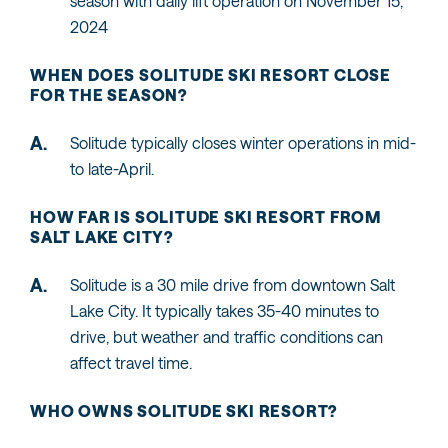
season with daily lift operation on November 15,
2024
WHEN DOES SOLITUDE SKI RESORT CLOSE
FOR THE SEASON?
Solitude typically closes winter operations in mid-
to late-April.
HOW FAR IS SOLITUDE SKI RESORT FROM
SALT LAKE CITY?
Solitude is a 30 mile drive from downtown Salt
Lake City. It typically takes 35-40 minutes to
drive, but weather and traffic conditions can
affect travel time.
WHO OWNS SOLITUDE SKI RESORT?