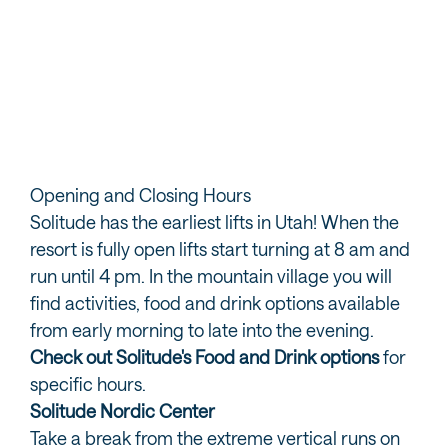
Solitude Passes and Lift Tickets
Discover all the options for lift access during your time
on the slopes at Solitude…
READ MORE
Opening and Closing Hours
Solitude has the earliest lifts in Utah! When the
resort is fully open lifts start turning at 8 am and
run until 4 pm. In the mountain village you will
find activities, food and drink options available
from early morning to late into the evening.
Check out Solitude's Food and Drink options
for
specific hours.
Solitude Nordic Center
Take a break from the extreme vertical runs on