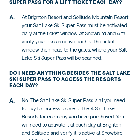
SUPER PASS FOR A LIFT TICKET EACH DAY?
At Brighton Resort and Solitude Mountain Resort
your Salt Lake Ski Super Pass must be activated
daily at the ticket window. At Snowbird and Alta
verify your pass is active each at the ticket
window then head to the gates, where your Salt
Lake Ski Super Pass will be scanned.
DO I NEED ANYTHING BESIDES THE SALT LAKE
SKI SUPER PASS TO ACCESS THE RESORTS
EACH DAY?
No. The Salt Lake Ski Super Pass is all you need
to buy for access to one of the 4 Salt Lake
Resorts for each day you have purchased. You
will need to activate it at each day at Brighton
and Solitude and verify it is active at Snowbird