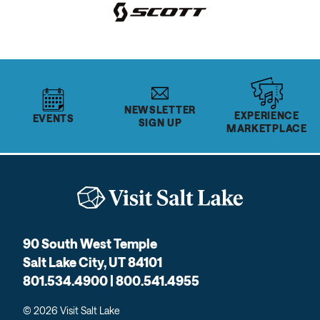
NEWSLETTER
EXPERIENCE
EVENTS
SIGN UP
MARKETPLACE
90 South West Temple
Salt Lake City, UT 84101
801.534.4900 | 800.541.4955
© 2026 Visit Salt Lake