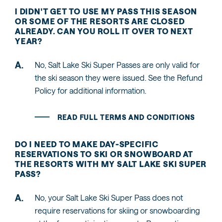
I DIDN'T GET TO USE MY PASS THIS SEASON
OR SOME OF THE RESORTS ARE CLOSED
ALREADY. CAN YOU ROLL IT OVER TO NEXT
YEAR?
No, Salt Lake Ski Super Passes are only valid for
the ski season they were issued. See the Refund
Policy for additional information.
READ FULL TERMS AND CONDITIONS
DO I NEED TO MAKE DAY-SPECIFIC
RESERVATIONS TO SKI OR SNOWBOARD AT
THE RESORTS WITH MY SALT LAKE SKI SUPER
PASS?
No, your Salt Lake Ski Super Pass does not
require reservations for skiing or snowboarding