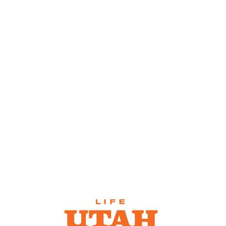
SNOW
REPORTS &
WEBCAMS
CONDITIONS
SKI RENTALS