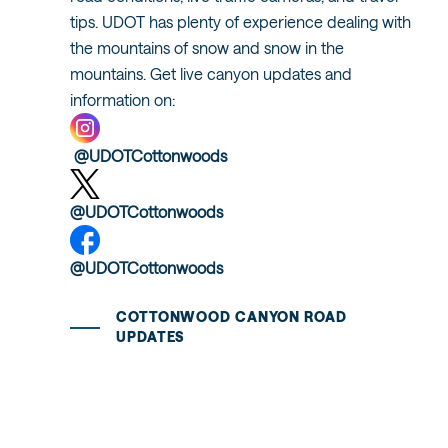
tips. UDOT has plenty of experience dealing with
the mountains of snow and snow in the
mountains. Get live canyon updates and
information on:
@UDOTCottonwoods
@UDOTCottonwoods
@UDOTCottonwoods
COTTONWOOD CANYON ROAD
UPDATES