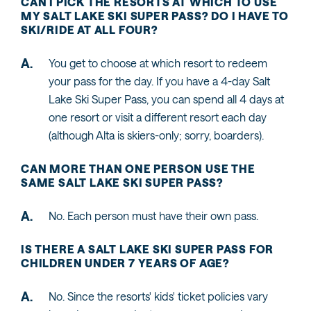
CAN I PICK THE RESORTS AT WHICH TO USE
MY SALT LAKE SKI SUPER PASS? DO I HAVE TO
SKI/RIDE AT ALL FOUR?
You get to choose at which resort to redeem
your pass for the day. If you have a 4-day Salt
Lake Ski Super Pass, you can spend all 4 days at
one resort or visit a different resort each day
(although Alta is skiers-only; sorry, boarders).
CAN MORE THAN ONE PERSON USE THE
SAME SALT LAKE SKI SUPER PASS?
No. Each person must have their own pass.
IS THERE A SALT LAKE SKI SUPER PASS FOR
CHILDREN UNDER 7 YEARS OF AGE?
No. Since the resorts' kids' ticket policies vary