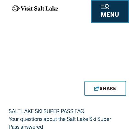
MENU
SHARE
SALT LAKE SKI SUPER PASS FAQ
Your questions about the Salt Lake Ski Super
Pass answered