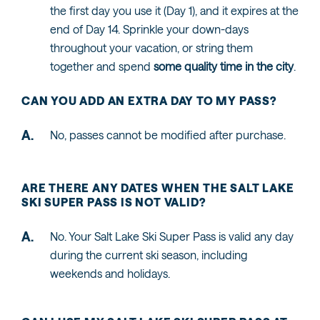
the first day you use it (Day 1), and it expires at the
end of Day 14. Sprinkle your down-days
throughout your vacation, or string them
together and spend
some quality time in the city
.
CAN YOU ADD AN EXTRA DAY TO MY PASS?
No, passes cannot be modified after purchase.
ARE THERE ANY DATES WHEN THE SALT LAKE
SKI SUPER PASS IS NOT VALID?
No. Your Salt Lake Ski Super Pass is valid any day
during the current ski season, including
weekends and holidays.