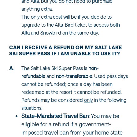
and Alta, but you do not need to purchase
anything extra.
The only extra cost will be if you decide to
upgrade to the Alta-Bird ticket to access both
Alta and Snowbird on the same day.
CAN I RECEIVE A REFUND ON MY SALT LAKE
SKI SUPER PASS IF I AM UNABLE TO USE IT?
The Salt Lake Ski Super Pass is
non-
refundable
and
non-transferable
. Used pass days
cannot be refunded; once a day has been
redeemed at the resort it cannot be refunded.
Refunds may be considered
only
in the following
situations:
State-Mandated Travel Ban
: You may be
eligible for a refund if a government-
imposed travel ban from your home state