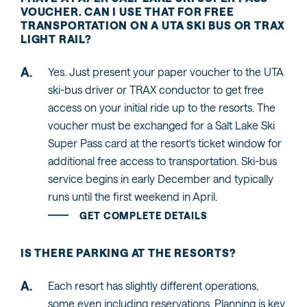
VOUCHER. CAN I USE THAT FOR FREE
TRANSPORTATION ON A UTA SKI BUS OR TRAX
LIGHT RAIL?
Yes. Just present your paper voucher to the UTA
ski-bus driver or TRAX conductor to get free
access on your initial ride up to the resorts. The
voucher must be exchanged for a Salt Lake Ski
Super Pass card at the resort's ticket window for
additional free access to transportation. Ski-bus
service begins in early December and typically
runs until the first weekend in April.
GET COMPLETE DETAILS
IS THERE PARKING AT THE RESORTS?
Each resort has slightly different operations,
some even including reservations. Planning is key