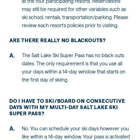
at the four participating resorts. Reservations
may still be required for other variables such as
ski school, rentals, transportation/parking. Please
review each resort’s policies prior to visiting.
ARE THERE REALLY NO BLACKOUTS?
The Salt Lake Ski Super Pass has no black outs
dates. The only requirement is that you use all
your days within a 14-day window that starts on
the first day of skiing.
DO I HAVE TO SKI/BOARD ON CONSECUTIVE
DAYS WITH MY MULTI-DAY SALT LAKE SKI
SUPER PASS?
No. You can schedule your ski days however you
like within a 14-day window. Your pass is activated