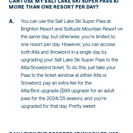
CAN I USE MY SALT LAKE SKI SUPER PASS AT
MORE THAN ONE RESORT PER DAY?
You can use the Salt Lake Ski Super Pass at
Brighton Resort and Solitude Mountain Resort on
the same day, but otherwise, you're limited to
one resort per day. However, you can access
both Alta and Snowbird in a single day by
upgrading your Salt Lake Ski Super Pass to the
Alta/Snowbird ticket. To do this, just take your
Pass to the ticket window at either Alta or
Snowbird, pay an extra fee for the
Alta/Bird upgrade ($89 upgrade for an adult
pass for the 2024/25 season), and you're
upgraded for that day. Pretty sweet.