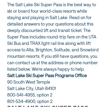
The Salt Lake Ski Super Pass is the best way to
ski or board four world-class resorts while
staying and playing in Salt Lake. Read on for
detailed answers to your questions about this
deeply discounted lift and transit ticket. The
Super Pass includes round-trip fare on the UTA
Ski Bus and TRAX light rail line along with lift
access to Alta, Brighton, Solitude, and Snowbird
mountain resorts. If you still have questions, you
can contact us at the address or phone number
listed below. We’re always happy to help.
Salt Lake Ski Super Pass Programs Office
90 South West Temple
Salt Lake City, Utah 84101
800-541-4955, option 2
801-534-4900, option 2