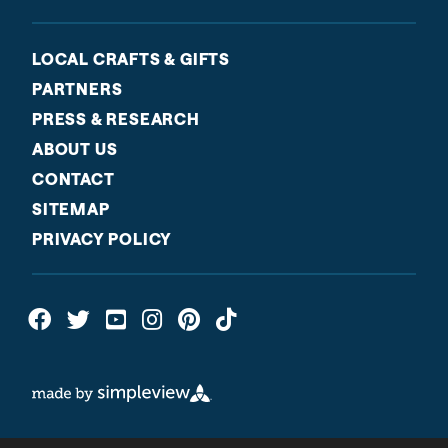
LOCAL CRAFTS & GIFTS
PARTNERS
PRESS & RESEARCH
ABOUT US
CONTACT
SITEMAP
PRIVACY POLICY