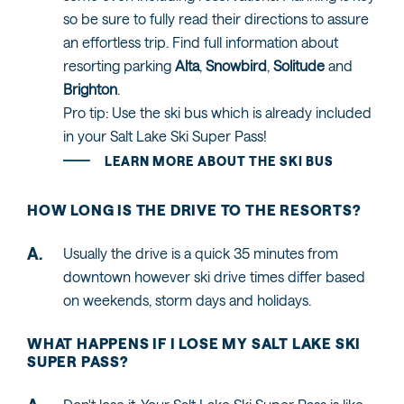
so be sure to fully read their directions to assure
an effortless trip. Find full information about
resorting parking
Alta
,
Snowbird
,
Solitude
and
Brighton
.
Pro tip: Use the ski bus which is already included
in your Salt Lake Ski Super Pass!
LEARN MORE ABOUT THE SKI BUS
HOW LONG IS THE DRIVE TO THE RESORTS?
Usually the drive is a quick 35 minutes from
downtown however ski drive times differ based
on weekends, storm days and holidays.
WHAT HAPPENS IF I LOSE MY SALT LAKE SKI
SUPER PASS?