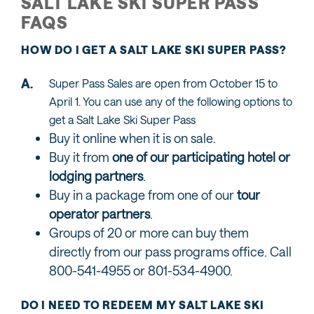
SALT LAKE SKI SUPER PASS
FAQS
HOW DO I GET A SALT LAKE SKI SUPER PASS?
Super Pass Sales are open from October 15 to
April 1. You can use any of the following options to
get a Salt Lake Ski Super Pass
Buy it online when it is on sale.
Buy it from
one of our participating hotel or
lodging partners
.
Buy in a package from one of our
tour
operator partners
.
Groups of 20 or more can buy them
directly from our pass programs office. Call
800-541-4955 or 801-534-4900.
DO I NEED TO REDEEM MY SALT LAKE SKI