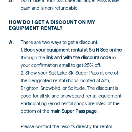
Don't lose it. Your Salt Lake Ski Super Pass is like
cash and is non-refundable.
HOW DO I GET A DISCOUNT ON MY
EQUIPMENT RENTAL?
There are two ways to get a discount.
1.
Book your equipment rental at Ski N See online
through the
link and with the discount code
in
your confirmation email to get 25% off.
2. Show your Salt Lake Ski Super Pass at one of
the designated rental shops located at Alta,
Brighton, Snowbird, or Solitude. The discount is
good for all ski and snowboard rental equipment.
Participating resort rental shops are listed at the
bottom of the
main Super Pass page
.
Please contact the resorts directly for rental