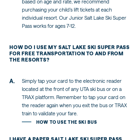
based on age and rate, we recommend
purchasing your child's lift tickets at each
individual resort. Our Junior Salt Lake Ski Super
Pass works for ages 7-12.
HOW DO I USE MY SALT LAKE SKI SUPER PASS
FOR FREE TRANSPORTATION TO AND FROM
THE RESORTS?
Simply tap your card to the electronic reader
located at the front of any UTA ski bus or on a
TRAX platform. Remember to tap your card on
the reader again when you exit the bus or TRAX
train to validate your fare.
HOW TO USE THE SKI BUS
I HAVE A PAPER SALT LAKE SKI SUPER PASS