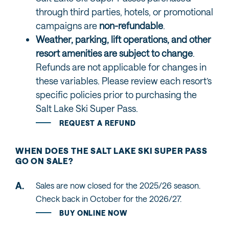
through third parties, hotels, or promotional
campaigns are
non-refundable
.
Weather, parking, lift operations, and other
resort amenities are subject to change
.
Refunds are not applicable for changes in
these variables. Please review each resort’s
specific policies prior to purchasing the
Salt Lake Ski Super Pass.
REQUEST A REFUND
WHEN DOES THE SALT LAKE SKI SUPER PASS
GO ON SALE?
Sales are now closed for the 2025/26 season.
Check back in October for the 2026/27.
BUY ONLINE NOW