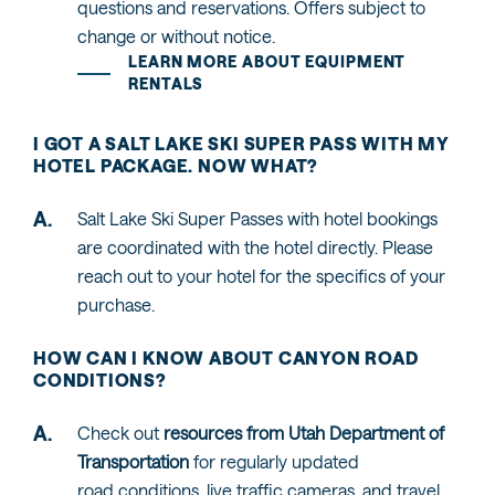
questions and reservations. Offers subject to
change or without notice.
LEARN MORE ABOUT EQUIPMENT
RENTALS
I GOT A SALT LAKE SKI SUPER PASS WITH MY
HOTEL PACKAGE. NOW WHAT?
Salt Lake Ski Super Passes with hotel bookings
are coordinated with the hotel directly. Please
reach out to your hotel for the specifics of your
purchase.
HOW CAN I KNOW ABOUT CANYON ROAD
CONDITIONS?
Check out
resources from Utah Department of
Transportation
for regularly updated
road conditions, live traffic cameras, and travel