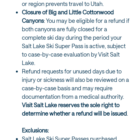
or region prevents travel to Utah.
Closure of Big and Little Cottonwood
Canyons
: You may be eligible for a refund if
both canyons are fully closed for a
complete ski day during the period your
Salt Lake Ski Super Pass is active, subject
to case-by-case evaluation by Visit Salt
Lake.
Refund requests for unused days due to
injury or sickness will also be reviewed on a
case-by-case basis and may require
documentation from a medical authority.
Visit Salt Lake reserves the sole right to
determine whether a refund will be issued
.
Exclusions:
Salt Lake Ski Super Passes purchased