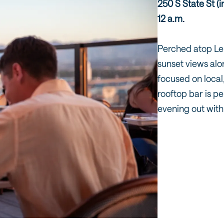
250 S State St (
12 a.m.
Perched atop Le
sunset views al
focused on local
rooftop bar is pe
evening out with