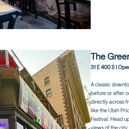
The Green
31 E 400 S | Open
A classic downt
before or after 
directly across f
like the Utah Pri
Festival. Head up
views of the cit