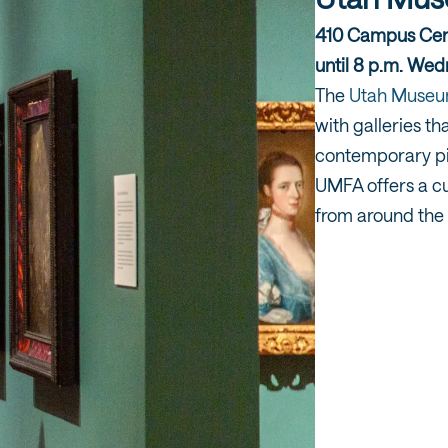
410 Campus Cent
until 8 p.m. We
The
Utah Museum
with galleries th
contemporary pi
UMFA offers a cu
from around the