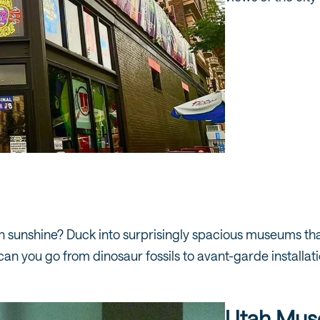
 sunshine? Duck into surprisingly spacious museums that
can you go from dinosaur fossils to avant-garde installati
Utah Muse