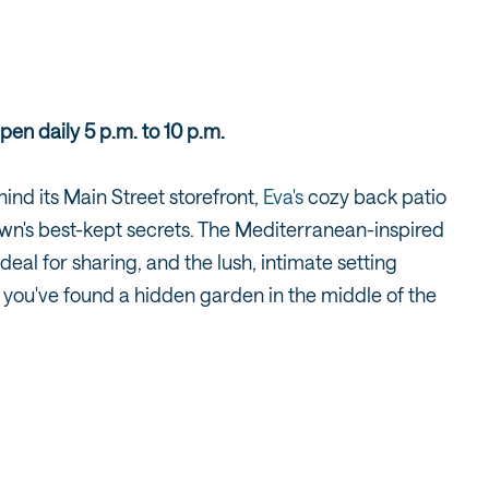
pen daily 5 p.m. to 10 p.m.
nd its Main Street storefront,
Eva's
cozy back patio
wn's best-kept secrets. The Mediterranean-inspired
ideal for sharing, and the lush, intimate setting
ke you've found a hidden garden in the middle of the