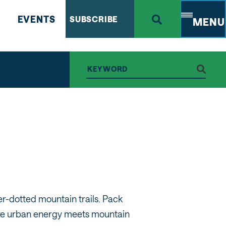
EVENTS
SUBSCRIBE
MENU
r-dotted mountain trails. Pack
here urban energy meets mountain