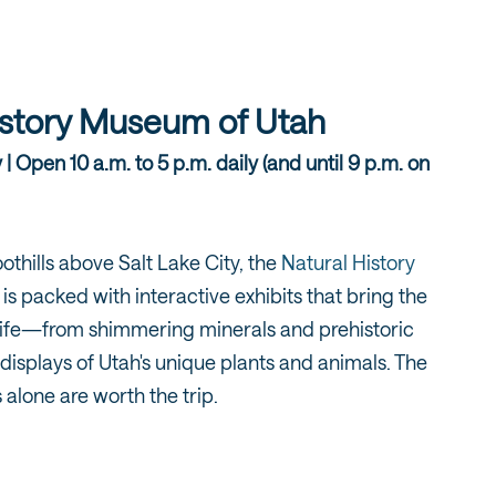
istory Museum of Utah
 Open 10 a.m. to 5 p.m. daily (and until 9 p.m. on
othills above Salt Lake City, the
Natural History
is packed with interactive exhibits that bring the
o life—from shimmering minerals and prehistoric
t displays of Utah's unique plants and animals. The
 alone are worth the trip.