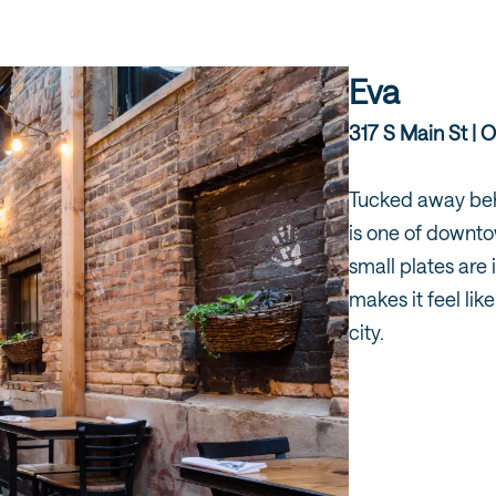
Eva
317 S Main St | O
Tucked away behi
is one of downto
small plates are 
makes it feel li
city.