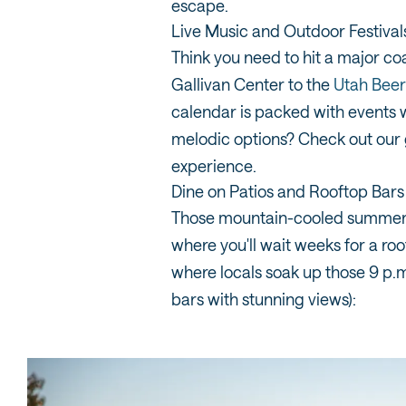
escape.
Live Music and Outdoor Festival
Think you need to hit a major co
Gallivan Center to the
Utah Beer 
calendar is packed with events w
melodic options? Check out our
experience.
Dine on Patios and Rooftop Bars
Those mountain-cooled summer ev
where you'll wait weeks for a roo
where locals soak up those 9 p.m
bars with stunning views):