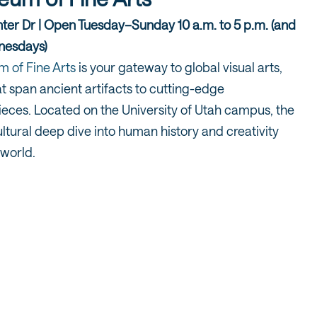
er Dr | Open Tuesday–Sunday 10 a.m. to 5 p.m. (and
dnesdays)
 of Fine Arts
is your gateway to global visual arts,
at span ancient artifacts to cutting-edge
eces. Located on the University of Utah campus, the
ltural deep dive into human history and creativity
 world.