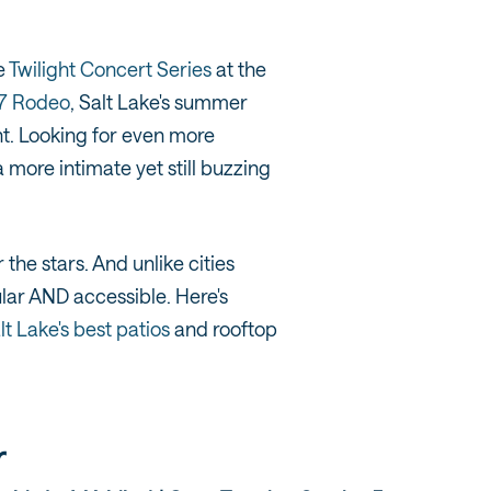
he
Twilight Concert Series
at the
47 Rodeo
, Salt Lake's summer
ht. Looking for even more
a more intimate yet still buzzing
he stars. And unlike cities
ular AND accessible. Here's
lt Lake's best patios
and
rooftop
r