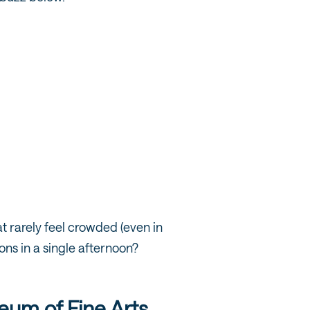
 rarely feel crowded (even in
ons in a single afternoon?
um of Fine Arts