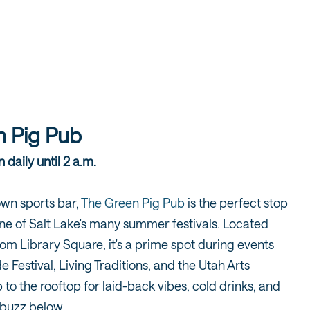
 Pig Pub
 daily until 2 a.m.
own sports bar,
The Green Pig Pub
is the perfect stop
one of Salt Lake's many summer festivals. Located
rom Library Square, it's a prime spot during events
de Festival, Living Traditions, and the Utah Arts
 to the rooftop for laid-back vibes, cold drinks, and
y buzz below.