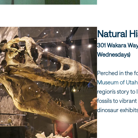
Natural H
301 Wakara Way |
Wednesdays)
Perched in the fo
Museum of Utah
region's story t
fossils to vibran
dinosaur exhibits