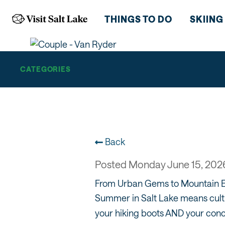
CITY
THINGS TO DO
SKIING
CATEGORIES
Back
Posted Monday June 15, 202
From Urban Gems to Mountain 
Summer in Salt Lake means cultu
your hiking boots AND your conc