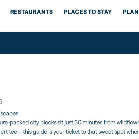
RESTAURANTS
PLACES TO STAY
PLAN
6
Escapes
re-packed city blocks sit just 30 minutes from wildflowe
ert tee—this guide is your ticket to that sweet spot w