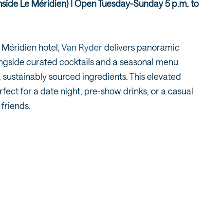
inside Le Méridien) | Open Tuesday-Sunday 5 p.m. to
 Méridien hotel,
Van Ryder
delivers panoramic
ongside curated cocktails and a seasonal menu
, sustainably sourced ingredients. This elevated
rfect for a date night, pre-show drinks, or a casual
 friends.