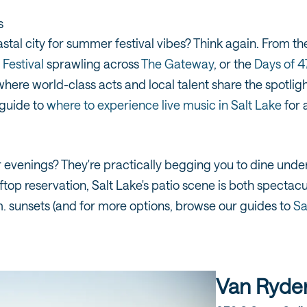
s
astal city for summer festival vibes? Think again. From t
Festival
sprawling across
The Gateway
, or the
Days of 
here world-class acts and local talent share the spotlig
 guide to
where to experience live music in Salt Lake
for 
enings? They're practically begging you to dine under t
ftop reservation, Salt Lake's patio scene is both spectac
. sunsets (and for more options, browse our guides to
Sa
Van Ryde