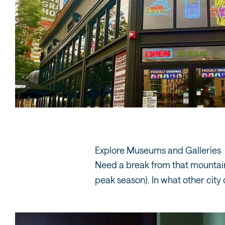
Explore Museums and Galleries
Need a break from that mountain
peak season). In what other city 