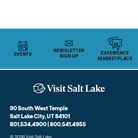
NEWSLETTER
EXPERIENCE
EVENTS
SIGN UP
MARKETPLACE
90 South West Temple
Salt Lake City, UT 84101
801.534.4900 | 800.541.4955
© 2026 Visit Salt Lake