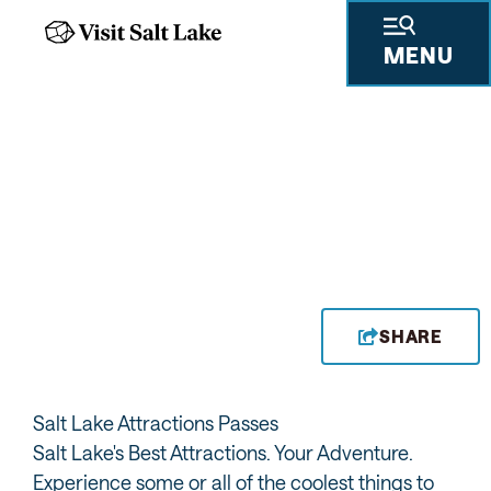
MENU
DISCOUNT PASSES & EXPLORATION
TRAILS
DISCOVER SALT LAKE'S
BEST ATTRACTIONS
SHARE
Salt Lake Attractions Passes
Salt Lake's Best Attractions. Your Adventure.
Experience some or all of the coolest things to