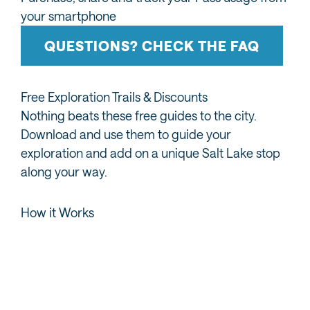
your smartphone
QUESTIONS? CHECK THE FAQ
Free Exploration Trails & Discounts
Nothing beats these free guides to the city.
Download and use them to guide your
exploration and add on a unique Salt Lake stop
along your way.
How it Works