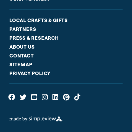
LOCAL CRAFTS & GIFTS
PARTNERS
PRESS & RESEARCH
ABOUT US
CONTACT
SITEMAP
PRIVACY POLICY