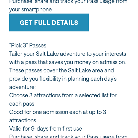
Purchase, share and track your Pass usage from
your smartphone
GET FULL DETAILS
"Pick 3" Passes
Tailor your Salt Lake adventure to your interests
with a pass that saves you money on admission.
These passes cover the Salt Lake area and
provide you flexibility in planning each day's
adventure:
Choose 3 attractions from a selected list for
each pass
Good for one admission each at up to 3
attractions
Valid for 9-days from first use
Purchase, share and track your Pass usage from