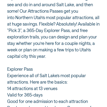
see and do in and around Salt Lake, and then
some! Our Attractions Passes get you
into Northern Utah’s most popular attractions, all
at huge savings. Flexible? Absolutely! Available in
"Pick 3", a 365-Day Explorer Pass, and free
exploration trails, you can design and plan your
stay whether you’re here for a couple nights, a
week or plan on making a few trips to Utah’s
capital city this year.
Explorer Pass
Experience all of Salt Lake’s most popular
attractions. Here are the basics:
14 attractions at 13 venues
Valid for 365-days
Good for one admission to each attraction