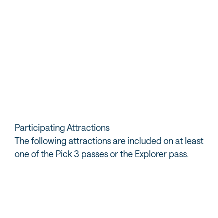
3. Present your pass for admission
When visiting a paid location, just present your pass for
admission. For the free trails, check-in on the app or
use it to guide you to your next stop.
Participating Attractions
The following attractions are included on at least
one of the Pick 3 passes or the Explorer pass.